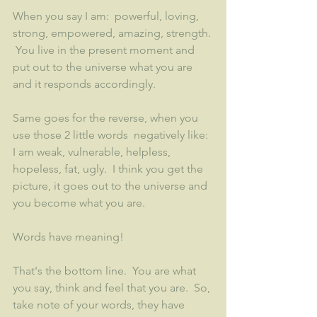
When you say I am:  powerful, loving, 
strong, empowered, amazing, strength. 
 You live in the present moment and 
put out to the universe what you are 
and it responds accordingly.  
Same goes for the reverse, when you 
use those 2 little words  negatively like:  
I am weak, vulnerable, helpless, 
hopeless, fat, ugly.  I think you get the 
picture, it goes out to the universe and 
you become what you are.
Words have meaning!
That's the bottom line.  You are what 
you say, think and feel that you are.  So, 
take note of your words, they have 