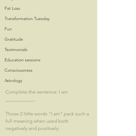
Fat Loss
Transformation Tuesday
Fun
Gratitude
Testimonials
Education sessions
Consciousness
Astrology
Complete the sentence: I am 
____________.
Those 2 little words "I am" pack such a 
full meaning when used both 
negatively and positively.  