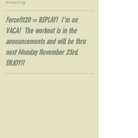
meaning.
Forcefit20 = REPLAY!  I'm on 
VACA!  The workout is in the 
announcements and will be thru 
next Monday November 23rd.  
ENJOY!!