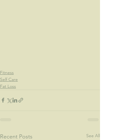
Fitness
Self Care
Fat Loss
See All
Recent Posts