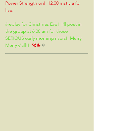
Power Strength on!  12:00 mst via fb 
live.  
#replay
 for Christmas Eve!  I'll post in 
the group at 6:00 am for those 
SERIOUS early morning risers!  Merry 
Merry y'all!!
  🎅🎄
❄