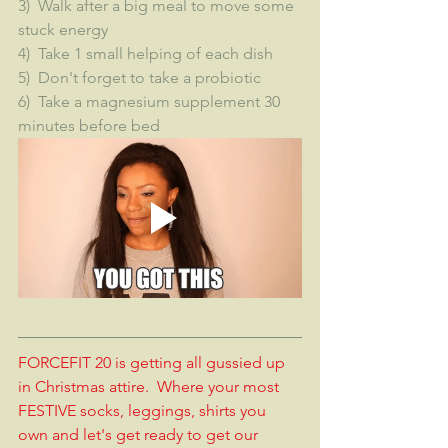
3)  Walk after a big meal to move some 
stuck energy
4)  Take 1 small helping of each dish
5)  Don't forget to take a probiotic
6)  Take a magnesium supplement 30 
minutes before bed
FORCEFIT 20 is getting all gussied up 
in Christmas attire.  Where your most 
FESTIVE socks, leggings, shirts you 
own and let's get ready to get our 