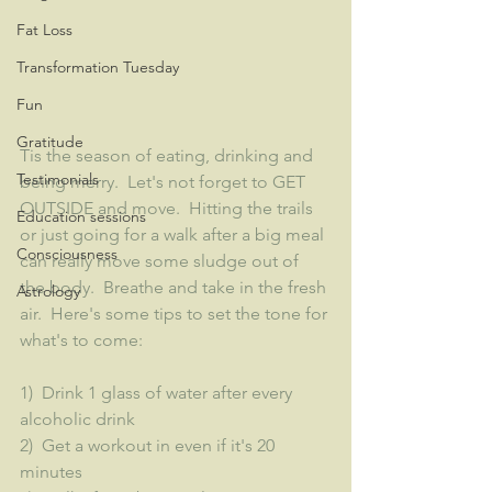
Fat Loss
Transformation Tuesday
Fun
Gratitude
Tis the season of eating, drinking and 
Testimonials
being merry.  Let's not forget to GET 
OUTSIDE and move.  Hitting the trails 
Education sessions
or just going for a walk after a big meal 
Consciousness
can really move some sludge out of 
the body.  Breathe and take in the fresh 
Astrology
air.  Here's some tips to set the tone for 
what's to come:
1)  Drink 1 glass of water after every 
alcoholic drink
2)  Get a workout in even if it's 20 
minutes