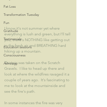
Fat Loss
Transformation Tuesday
Fun
I know it's not summer yet where 
Gratitude
everything is lush and green, but I'll tell 
Testimonials
you, there's NOTHING like getting out 
in the fresh air and BREATHING hard 
Education sessions
hiking up a mountain.  
Consciousness
This pic was taken on the Scratch 
Astrology
Gravels.  I like to head up there and 
look at where the wildfires ravaged it a 
couple of years ago.  It's fascinating to 
me to look at the mountainside and 
see the fire's path.
In some instances the fire was very 