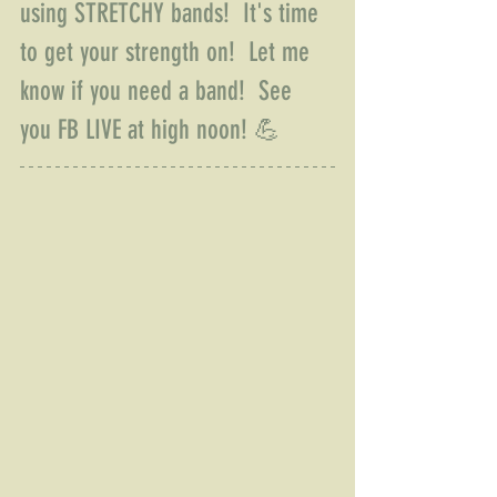
using STRETCHY bands!  It's time 
to get your strength on!  Let me 
know if you need a band!  See 
you FB LIVE at high noon! 💪