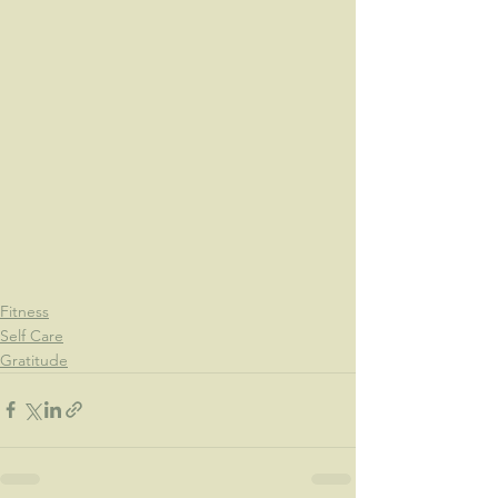
Fitness
Self Care
Gratitude