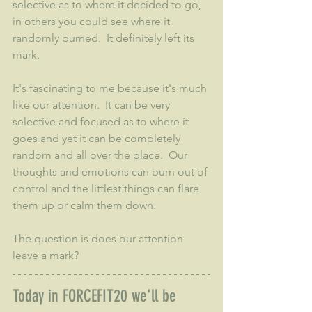
selective as to where it decided to go, 
in others you could see where it 
randomly burned.  It definitely left its 
mark.
It's fascinating to me because it's much 
like our attention.  It can be very 
selective and focused as to where it 
goes and yet it can be completely 
random and all over the place.  Our 
thoughts and emotions can burn out of 
control and the littlest things can flare 
them up or calm them down.  
The question is does our attention 
leave a mark?
Today in FORCEFIT20 we'll be 