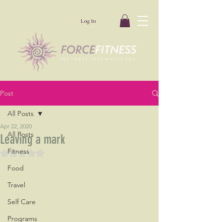
Log In
Post
All Posts
Apr 22, 2020
All Posts
Leaving a mark
Fitness
Rated NaN out of 5 stars.
Food
Travel
Self Care
Programs