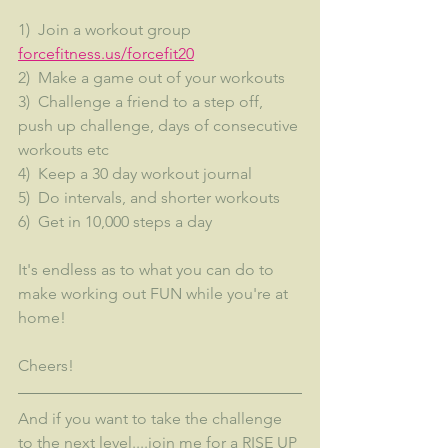
1)  Join a workout group  
forcefitness.us/forcefit20
2)  Make a game out of your workouts
3)  Challenge a friend to a step off, 
push up challenge, days of consecutive 
workouts etc
4)  Keep a 30 day workout journal
5)  Do intervals, and shorter workouts
6)  Get in 10,000 steps a day
It's endless as to what you can do to 
make working out FUN while you're at 
home!
Cheers!
And if you want to take the challenge 
to the next level....join me for a RISE UP 