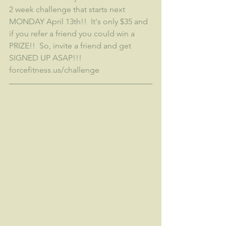
2 week challenge that starts next 
MONDAY April 13th!!  It's only $35 and 
if you refer a friend you could win a 
PRIZE!!  So, invite a friend and get 
SIGNED UP ASAP!!!  
forcefitness.us/challenge