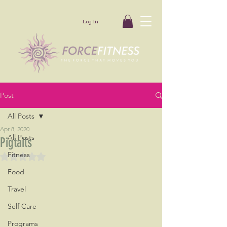
Log In
Post
All Posts
Apr 8, 2020
All Posts
Pigtails
Fitness
Rated NaN out of 5 stars.
Food
Travel
Self Care
Programs