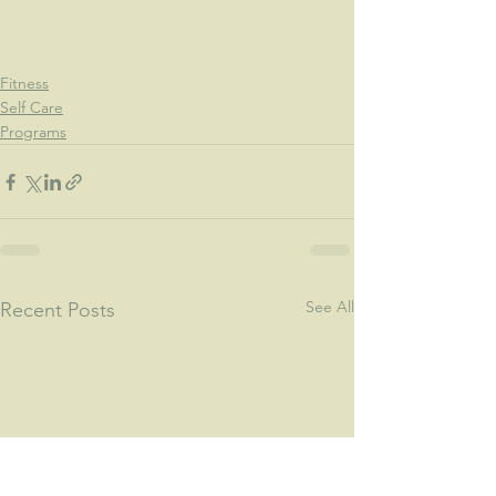
Fitness
Self Care
Programs
See All
Recent Posts