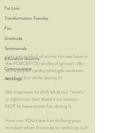
Fat Loss
Transformation Tuesday
Fun
Gratitude
Testimonials
Just a snapshot of some fun we have in 
Education sessions
the FORCEFIT20 workout group!  We 
Consciousness
did a pigtail cardio/strength workout 
and had fun while doing it!  
Astrology
We may have to shift what our "norm" 
is right now--but there's no reason 
NOT to have some fun doing it.
How can YOU have fun shifting your 
mindset when it comes to working out?