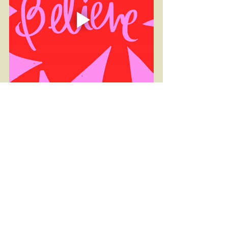
Fitness
Self Care
Programs