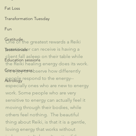
Fat Loss
Transformation Tuesday
Fun
Gratitude
One of the greatest rewards a Reiki 
practitioner can receive is having a 
Testimonials
client fall asleep on their table while 
Education sessions
the Reiki healing energy does its work.  
Consciousness
It's a joy to observe how differently 
people respond to the energy--
Astrology
especially ones who are new to energy 
work. Some people who are very 
sensitive to energy can actually feel it 
moving through their bodies, while 
others feel nothing.  The beautiful 
thing about Reiki, is that it is a gentle, 
loving energy that works without 