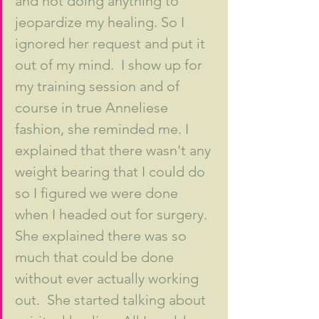
and not doing anything to 
jeopardize my healing. So I 
ignored her request and put it 
out of my mind.  I show up for 
my training session and of 
course in true Anneliese 
fashion, she reminded me. I 
explained that there wasn't any 
weight bearing that I could do 
so I figured we were done 
when I headed out for surgery. 
She explained there was so 
much that could be done 
without ever actually working 
out.  She started talking about 