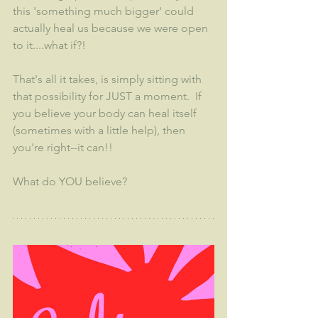
this 'something much bigger' could 
actually heal us because we were open 
to it....what if?!  
That's all it takes, is simply sitting with 
that possibility for JUST a moment.  If 
you believe your body can heal itself 
(sometimes with a little help), then 
you're right--it can!!
What do YOU believe?