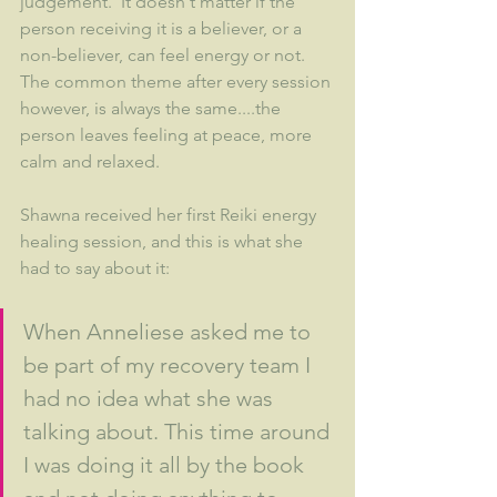
judgement.  It doesn't matter if the 
person receiving it is a believer, or a 
non-believer, can feel energy or not.  
The common theme after every session 
however, is always the same....the 
person leaves feeling at peace, more 
calm and relaxed.  
Shawna received her first Reiki energy 
healing session, and this is what she 
had to say about it:
When Anneliese asked me to 
be part of my recovery team I 
had no idea what she was 
talking about. This time around 
I was doing it all by the book 