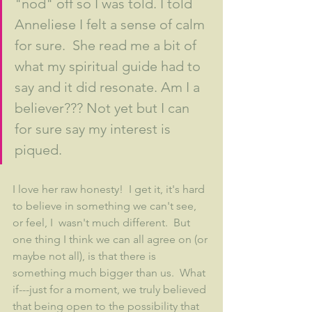
"nod" off so I was told. I told 
Anneliese I felt a sense of calm 
for sure.  She read me a bit of 
what my spiritual guide had to 
say and it did resonate. Am I a 
believer??? Not yet but I can 
for sure say my interest is 
piqued.
I love her raw honesty!  I get it, it's hard 
to believe in something we can't see, 
or feel, I  wasn't much different.  But 
one thing I think we can all agree on (or 
maybe not all), is that there is 
something much bigger than us.  What 
if---just for a moment, we truly believed 
that being open to the possibility that 