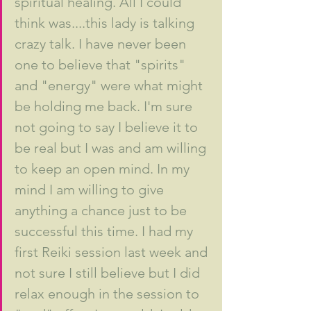
spiritual healing. All I could 
think was....this lady is talking 
crazy talk. I have never been 
one to believe that "spirits" 
and "energy" were what might 
be holding me back. I'm sure 
not going to say I believe it to 
be real but I was and am willing 
to keep an open mind. In my 
mind I am willing to give 
anything a chance just to be 
successful this time. I had my 
first Reiki session last week and 
not sure I still believe but I did 
relax enough in the session to 