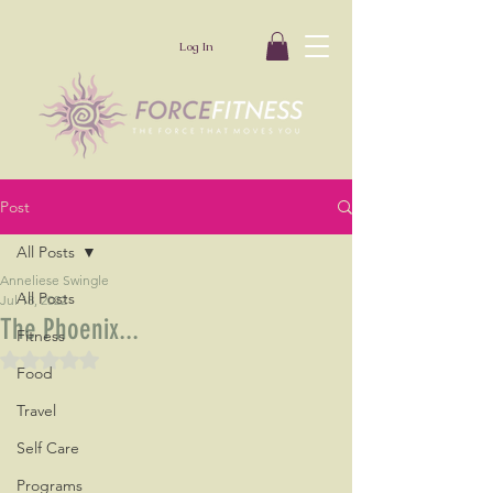
Log In
Post
All Posts
Anneliese Swingle
All Posts
Jul 18, 2022
The Phoenix...
Fitness
Rated NaN out of 5 stars.
Food
Travel
Self Care
Programs