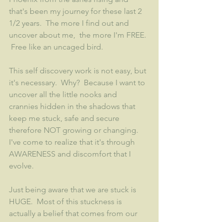
that's been my journey for these last 2 
1/2 years.  The more I find out and 
uncover about me,  the more I'm FREE. 
 Free like an uncaged bird.  
This self discovery work is not easy, but 
it's necessary.  Why?  Because I want to 
uncover all the little nooks and 
crannies hidden in the shadows that 
keep me stuck, safe and secure 
therefore NOT growing or changing.  
I've come to realize that it's through 
AWARENESS and discomfort that I 
evolve.  
Just being aware that we are stuck is 
HUGE.  Most of this stuckness is 
actually a belief that comes from our 