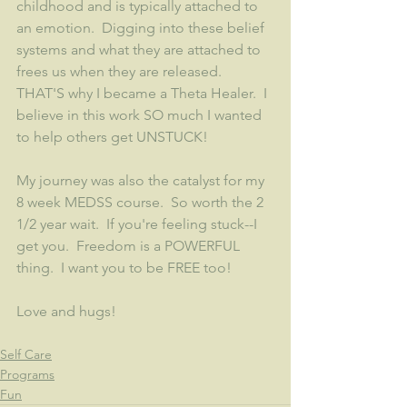
childhood and is typically attached to 
an emotion.  Digging into these belief 
systems and what they are attached to 
frees us when they are released.  
THAT'S why I became a Theta Healer.  I 
believe in this work SO much I wanted 
to help others get UNSTUCK!  
My journey was also the catalyst for my 
8 week MEDSS course.  So worth the 2 
1/2 year wait.  If you're feeling stuck--I 
get you.  Freedom is a POWERFUL 
thing.  I want you to be FREE too!  
Love and hugs!
Self Care
Programs
Fun