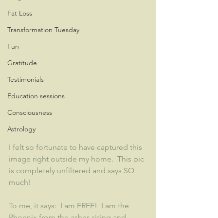
Fat Loss
Transformation Tuesday
Fun
Gratitude
Testimonials
Education sessions
Consciousness
Astrology
I felt so fortunate to have captured this 
image right outside my home.  This pic 
is completely unfiltered and says SO 
much!
To me, it says:  I am FREE!  I am the 
Phoenix from the ashes rising and 