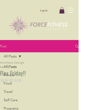
Log In
Post
All Posts
Anneliese Swingle
All Posts
Nov 13, 2020
Flex Friday!!
Fitness
Rated NaN out of 5 stars.
Food
Travel
Self Care
Programs