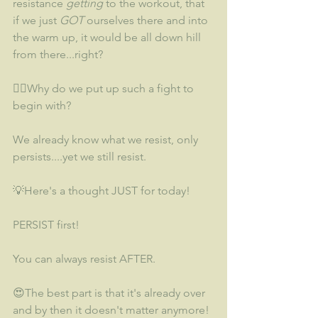
resistance 
getting
 to the workout, that 
if we just 
GOT
 ourselves there and into 
the warm up, it would be all down hill 
from there...right?
🤷‍♀️Why do we put up such a fight to 
begin with? 
We already know what we resist, only 
persists....yet we still resist.  
💡Here's a thought JUST for today!  
PERSIST first!  
You can always resist AFTER.  
😍The best part is that it's already over 
and by then it doesn't matter anymore!