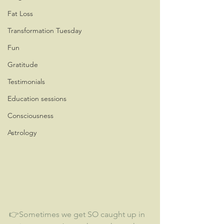
Fat Loss
Transformation Tuesday
Fun
Gratitude
Testimonials
Education sessions
Consciousness
Astrology
👉Sometimes we get SO caught up in 