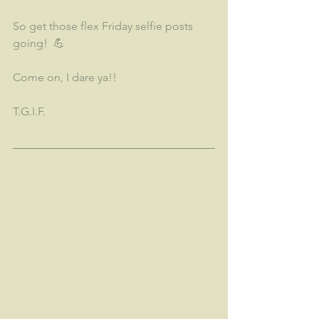
So get those flex Friday selfie posts 
going!  💪
Come on, I dare ya!!
T.G.I.F.