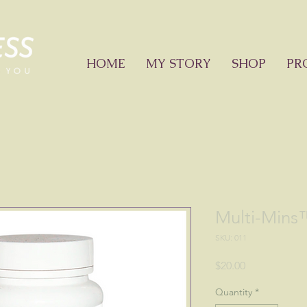
HOME
MY STORY
SHOP
PR
Multi-Mins
SKU: 011
Price
$20.00
Quantity
*