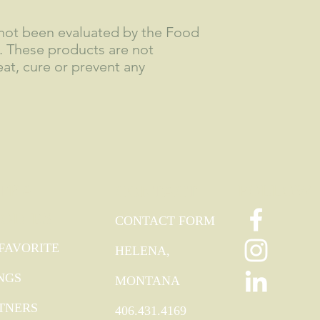
not been evaluated by the Food
. These products are not
at, cure or prevent any
TRA
FOLLOW
CONTACT
ODIES
CONTACT FORM
FAVORITE
HELENA,
NGS
MONTANA
TNERS
406.431.4169