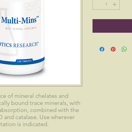
ce of mineral chelates and
lly bound trace minerals, with
e absorption, combined with the
 and catalase. Use wherever
ation is indicated.