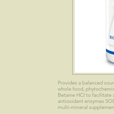
Provides a balanced sour
whole food, phytochemica
Betaine HCI to facilitat
antioxidant enzymes SOD
multi-mineral supplement