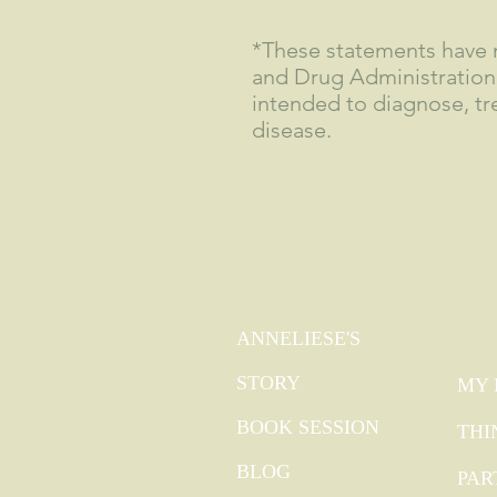
*These statements have 
and Drug Administration
intended to diagnose, tre
disease.
QUICK LINKS
EX
GO
ANNELIESE'S
STORY
MY 
BOOK SESSION
THI
BLOG
PAR