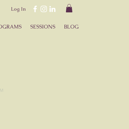
Log In
OGRAMS
SESSIONS
BLOG
™