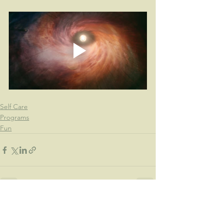
Self Care
Programs
Fun
See All
Recent Posts