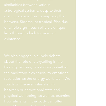
similarities between various 
astrological systems, despite their 
distinct approaches to mapping the 
heavens. Sidereal or tropical, Placidus 
or whole sign—each offers a unique 
lens through which to view our 
existence. 
We also engage in a lively debate 
about the role of storytelling in the 
healing process, questioning whether 
the backstory is as crucial to emotional 
resolution as the energy work itself. We 
touch on the ever intimate link 
between our emotional state and 
physical well-being, as well as, examine 
how ailments in the body can often 