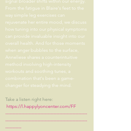
signal broader shifts within our energy. 
From the fatigue in Blaire's feet to the 
way simple leg exercises can 
rejuvenate her entire mood, we discuss 
how tuning into our physical symptoms 
can provide invaluable insight into our 
overall health. And for those moments 
when anger bubbles to the surface, 
Anneliese shares a counterintuitive 
method involving high-intensity 
workouts and soothing tunes, a 
combination that's been a game-
changer for steadying the mind. 
Take a listen right here:  
https://l.happylyoncenter.com/FF
--------------------------------------------------------
--------------------------------------------------------
-----------