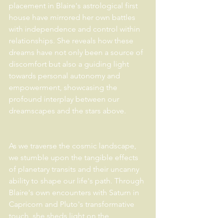
placement in Blaire's astrological first 
house have mirrored her own battles 
with independence and control within 
relationships. She reveals how these 
dreams have not only been a source of 
discomfort but also a guiding light 
towards personal autonomy and 
empowerment, showcasing the 
profound interplay between our 
dreamscapes and the stars above.
As we traverse the cosmic landscape, 
we stumble upon the tangible effects 
of planetary transits and their uncanny 
ability to shape our life's path. Through 
Blaire's own encounters with Saturn in 
Capricorn and Pluto's transformative 
touch, she sheds light on the 