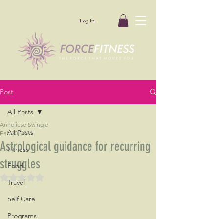
Log In
Post
All Posts
Anneliese Swingle
All Posts
Feb 20, 2024
Astrological guidance for recurring
Fitness
struggles
Food
Rated NaN out of 5 stars.
Travel
Self Care
Programs