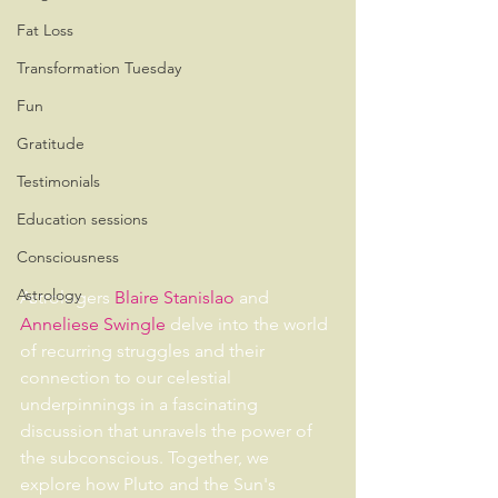
Fat Loss
Transformation Tuesday
Fun
Gratitude
Testimonials
Education sessions
Consciousness
Astrology
Astrologers 
Blaire Stanislao
 and 
Anneliese Swingle
 delve into the world 
of recurring struggles and their 
connection to our celestial 
underpinnings in a fascinating 
discussion that unravels the power of 
the subconscious. Together, we 
explore how Pluto and the Sun's 