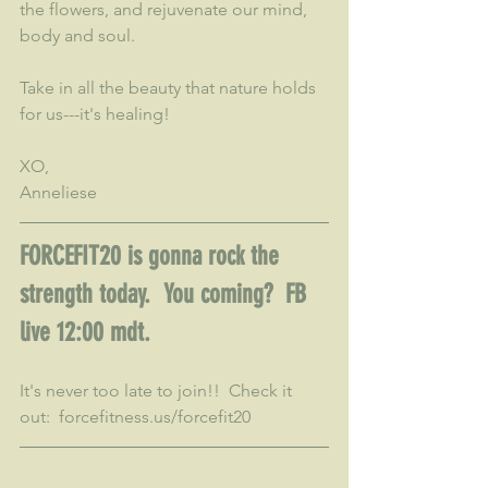
the flowers, and rejuvenate our mind, 
body and soul.
Take in all the beauty that nature holds 
for us---it's healing!
XO,
Anneliese
FORCEFIT20 is gonna rock the 
strength today.  You coming?  FB 
live 12:00 mdt.  
It's never too late to join!!  Check it 
out:  forcefitness.us/forcefit20