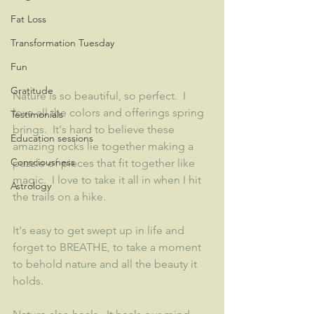
Fat Loss
Transformation Tuesday
Fun
Gratitude
Nature is so beautiful, so perfect.  I 
love all the colors and offerings spring 
Testimonials
brings.  It's hard to believe these 
Education sessions
amazing rocks lie together making a 
Consciousness
puzzle of pieces that fit together like 
magic.  I love to take it all in when I hit 
Astrology
the trails on a hike.  
It's easy to get swept up in life and 
forget to BREATHE, to take a moment 
to behold nature and all the beauty it 
holds.  