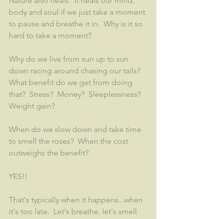
Nature also heals.  It heals our mind, 
body and soul if we just take a moment 
to pause and breathe it in.  Why is it so 
hard to take a moment?
Why do we live from sun up to sun 
down racing around chasing our tails?  
What benefit do we get from doing 
that?  Stress?  Money?  Sleeplessness?  
Weight gain?  
When do we slow down and take time 
to smell the roses?  When the cost 
outweighs the benefit?  
YES!!
That's typically when it happens...when 
it's too late.  Let's breathe, let's smell 