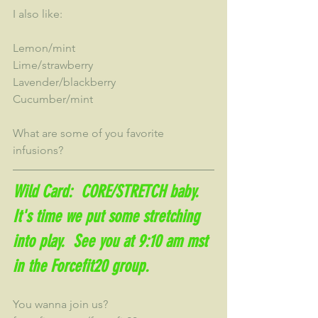
I also like:
Lemon/mint
Lime/strawberry
Lavender/blackberry
Cucumber/mint
What are some of you favorite 
infusions?
Wild Card:  CORE/STRETCH baby.  
It's time we put some stretching 
into play.  See you at 9:10 am mst 
in the Forcefit20 group.
You wanna join us?  