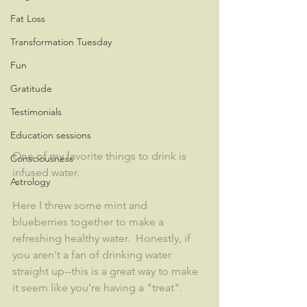
Fat Loss
Transformation Tuesday
Fun
Gratitude
Testimonials
Education sessions
One of my favorite things to drink is 
Consciousness
infused water.  
Astrology
Here I threw some mint and 
blueberries together to make a 
refreshing healthy water.  Honestly, if 
you aren't a fan of drinking water 
straight up--this is a great way to make 
it seem like you're having a "treat".  