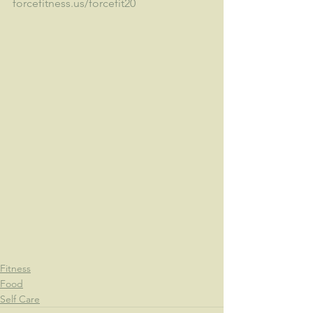
forcefitness.us/forcefit20
Fitness
Food
Self Care