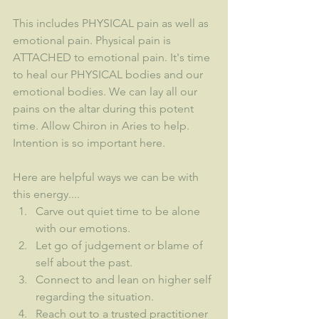
This includes PHYSICAL pain as well as 
emotional pain. Physical pain is 
ATTACHED to emotional pain. It's time 
to heal our PHYSICAL bodies and our 
emotional bodies. We can lay all our 
pains on the altar during this potent 
time. Allow Chiron in Aries to help. 
Intention is so important here.
Here are helpful ways we can be with 
this energy....
Carve out quiet time to be alone 
with our emotions.
Let go of judgement or blame of 
self about the past.
Connect to and lean on higher self 
regarding the situation.
Reach out to a trusted practitioner 