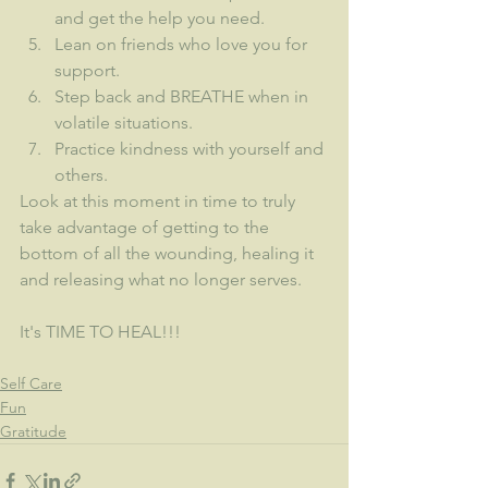
and get the help you need.
Lean on friends who love you for 
support.
Step back and BREATHE when in 
volatile situations.
Practice kindness with yourself and 
others.
Look at this moment in time to truly 
take advantage of getting to the 
bottom of all the wounding, healing it 
and releasing what no longer serves.
It's TIME TO HEAL!!!
Self Care
Fun
Gratitude