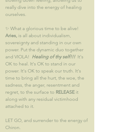
slowing down feeling, allowing us to 
really dive into the energy of healing 
ourselves.
✨ What a glorious time to be alive! 
Aries,
 is all about individualism, 
sovereignty and standing in our own 
power. Put the dynamic duo together 
and VIOLA! 
 Healing of thy self!!!
  It's 
OK to heal. It's OK to stand in our 
power. It's OK to speak our truth. It's 
time to bring all the hurt, the woe, the 
sadness, the anger, resentment and 
regret, to the surface to
 RELEASE 
it 
along with any residual victimhood 
attached to it.
LET GO, and surrender to the energy of 
Chiron.