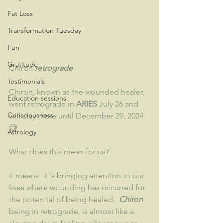
Fat Loss
Transformation Tuesday
Fun
Gratitude
Chiron 
retrograde 
Testimonials
Chiron, known as the wounded healer, 
Education sessions
went retrograde in 
ARIES 
July 26 and 
Consciousness
will stay there until December 29, 2024. 
🧐
Astrology
What does this mean for us?
It means...it's bringing attention to our 
lives where wounding has occurred for 
the potential of being healed. 
 Chiron 
being in retrograde, is almost like a 