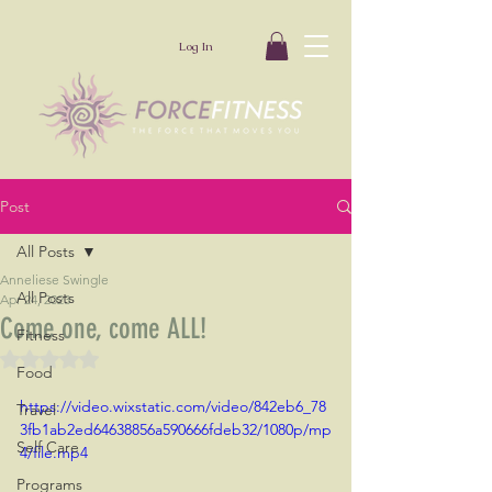
Log In
Post
All Posts
Anneliese Swingle
All Posts
Apr 24, 2023
Come one, come ALL!
Fitness
Rated NaN out of 5 stars.
Food
https://video.wixstatic.com/video/842eb6_78
Travel
3fb1ab2ed64638856a590666fdeb32/1080p/mp
Self Care
4/file.mp4
Programs