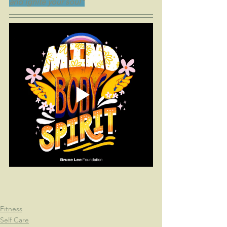
and ignite your soul"
Fitness
Self Care