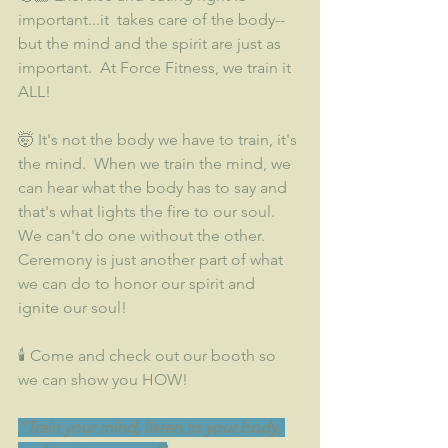
important...it  takes care of the body--
but the mind and the spirit are just as 
important.  At Force Fitness, we train it 
ALL!  
🤯 It's not the body we have to train, it's 
the mind.  When we train the mind, we 
can hear what the body has to say and 
that's what lights the fire to our soul.  
We can't do one without the other.  
Ceremony is just another part of what 
we can do to honor our spirit and 
ignite our soul!
🕯️ Come and check out our booth so 
we can show you HOW! 
"Train your mind, listen to your body, 