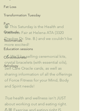
Fat Loss
Transformation Tuesday
Fun
😁 This Saturday is the Health and 
Gratitude
Wellness Fair at Helena ATA (3320 
Dredge Dr. Ste. B.) and we couldn't be 
Testimonials
more excited!   
Education sessions
 🪶 We'll be selling ceremonial kits, 
Consciousness
crystal bracelets (with essential oils), 
Astrology
Self Care Oracle cards, as well as 
sharing information of all the offerings 
of Force Fitness for your Mind, Body 
and Spirit needs!  
True
 health and wellness isn't JUST 
about working out and eating right. 
💪🏼 Exercise and eating right IS 