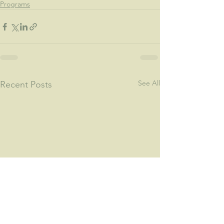
Programs
See All
Recent Posts