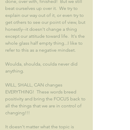
done, over with, finished!  But we still 
beat ourselves up over it.  We try to 
explain our way out of it, or even try to 
get others to see our point of view, but 
honestly--it doesn't change a thing 
except our attitude toward life.  It's the 
whole glass half empty thing...I like to 
refer to this as a negative mindset.
Woulda, shoulda, coulda never did 
anything.  
WILL, SHALL, CAN changes 
EVERYTHING!  These words breed 
positivity and bring the FOCUS back to 
all the things that we are in control of 
changing!!! 
It doesn't matter what the topic is 