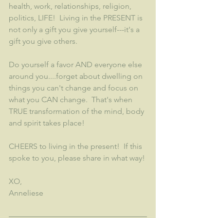
health, work, relationships, religion, 
politics, LIFE!  Living in the PRESENT is 
not only a gift you give yourself---it's a 
gift you give others.  
Do yourself a favor AND everyone else 
around you....forget about dwelling on 
things you can't change and focus on 
what you CAN change.  That's when 
TRUE transformation of the mind, body 
and spirit takes place! 
CHEERS to living in the present!  If this 
spoke to you, please share in what way!
XO,
Anneliese