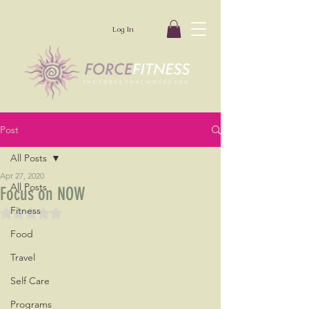
Log In
Post
All Posts
Apr 27, 2020
All Posts
Focus on NOW
Fitness
Rated NaN out of 5 stars.
Food
Travel
Self Care
Programs