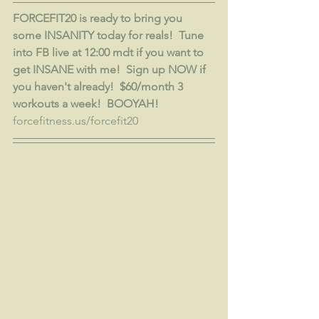
FORCEFIT20 is ready to bring you 
some INSANITY today for reals!  Tune 
into FB live at 12:00 mdt if you want to 
get INSANE with me!  Sign up NOW if 
you haven't already!  $60/month 3 
workouts a week!  BOOYAH!
forcefitness.us/forcefit20