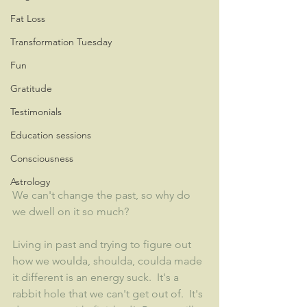
Fat Loss
Transformation Tuesday
Fun
Gratitude
Testimonials
Education sessions
Consciousness
Astrology
We can't change the past, so why do 
we dwell on it so much?  
Living in past and trying to figure out 
how we woulda, shoulda, coulda made 
it different is an energy suck.  It's a 
rabbit hole that we can't get out of.  It's 