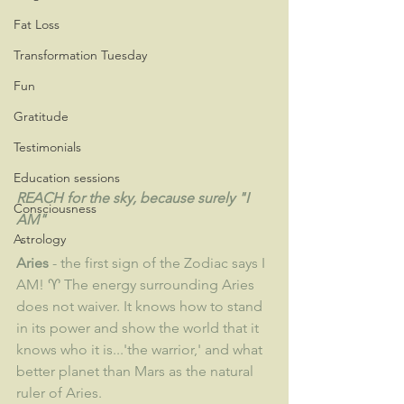
Fat Loss
Transformation Tuesday
Fun
Gratitude
Testimonials
Education sessions
REACH for the sky, because surely "I 
Consciousness
AM"
Astrology
Aries
 - the first sign of the Zodiac says I 
AM! ♈ The energy surrounding Aries 
does not waiver. It knows how to stand 
in its power and show the world that it 
knows who it is...'the warrior,' and what 
better planet than Mars as the natural 
ruler of Aries.  