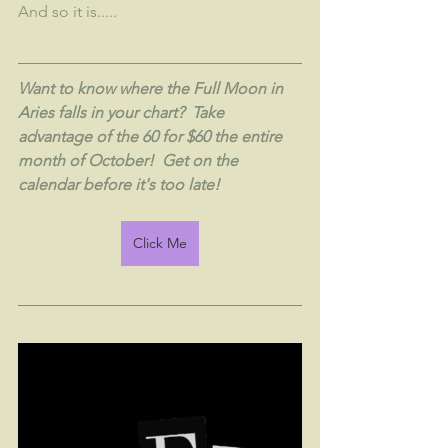
And so it is.....
Want to know where the Full Moon in 
Aries falls in your chart?  Take 
advantage of the 60 for $60 the entire 
month of October!  Get on the 
calendar before it's too late!
Click Me