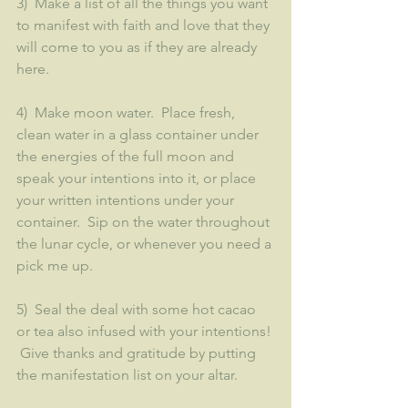
3)  Make a list of all the things you want 
to manifest with faith and love that they 
will come to you as if they are already 
here.  
4)  Make moon water.  Place fresh, 
clean water in a glass container under 
the energies of the full moon and 
speak your intentions into it, or place 
your written intentions under your 
container.  Sip on the water throughout 
the lunar cycle, or whenever you need a 
pick me up.
5)  Seal the deal with some hot cacao 
or tea also infused with your intentions! 
 Give thanks and gratitude by putting 
the manifestation list on your altar.  