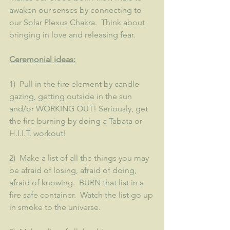
awaken our senses by connecting to 
our Solar Plexus Chakra.  Think about 
bringing in love and releasing fear.  
Ceremonial ideas:
1)  Pull in the fire element by candle 
gazing, getting outside in the sun 
and/or WORKING OUT! Seriously, get 
the fire burning by doing a Tabata or 
H.I.I.T. workout!
2)  Make a list of all the things you may 
be afraid of losing, afraid of doing, 
afraid of knowing.  BURN that list in a 
fire safe container.  Watch the list go up 
in smoke to the universe.