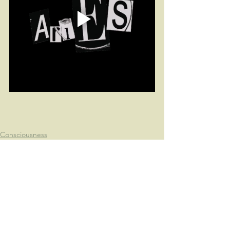
Consciousness
Astrology
Fun