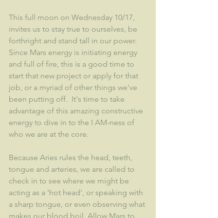
This full moon on Wednesday 10/17, 
invites us to stay true to ourselves, be 
forthright and stand tall in our power.  
Since Mars energy is initiating energy 
and full of fire, this is a good time to 
start that new project or apply for that 
job, or a myriad of other things we've 
been putting off.  It's time to take 
advantage of this amazing constructive 
energy to dive in to the I AM-ness of 
who we are at the core.  
Because Aries rules the head, teeth, 
tongue and arteries, we are called to 
check in to see where we might be 
acting as a 'hot head', or speaking with 
a sharp tongue, or even observing what 
makes our blood boil. Allow Mars to 