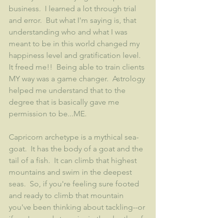
business.  I learned a lot through trial 
and error.  But what I'm saying is, that 
understanding who and what I was 
meant to be in this world changed my 
happiness level and gratification level.  
It freed me!!  Being able to train clients 
MY way was a game changer.  Astrology 
helped me understand that to the 
degree that is basically gave me 
permission to be...ME.  
Capricorn archetype is a mythical sea-
goat.  It has the body of a goat and the 
tail of a fish.  It can climb that highest 
mountains and swim in the deepest 
seas.  So, if you're feeling sure footed 
and ready to climb that mountain 
you've been thinking about tackling--or 