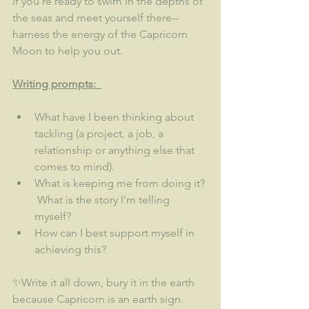
if you're ready to swim in the depths of 
the seas and meet yourself there--
harness the energy of the Capricorn 
Moon to help you out.  
Writing prompts:  
What have I been thinking about 
tackling (a project, a job, a 
relationship or anything else that 
comes to mind).  
What is keeping me from doing it? 
 What is the story I'm telling 
myself?
How can I best support myself in 
achieving this? 
✨Write it all down, bury it in the earth 
because Capricorn is an earth sign.  