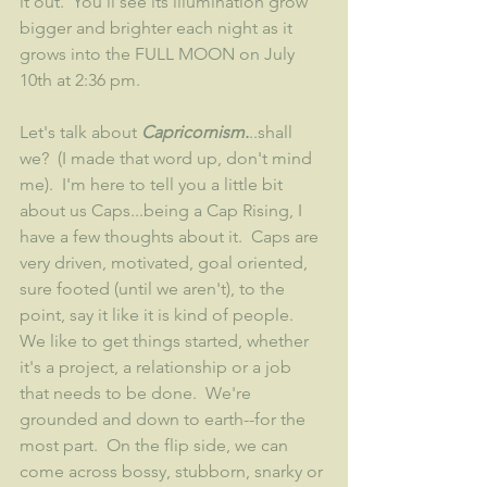
it out.  You'll see its illumination grow 
bigger and brighter each night as it 
grows into the FULL MOON on July 
10th at 2:36 pm. 
Let's talk about 
Capricornism.
..shall 
we?  (I made that word up, don't mind 
me).  I'm here to tell you a little bit 
about us Caps...being a Cap Rising, I 
have a few thoughts about it.  Caps are 
very driven, motivated, goal oriented, 
sure footed (until we aren't), to the 
point, say it like it is kind of people.  
We like to get things started, whether 
it's a project, a relationship or a job 
that needs to be done.  We're 
grounded and down to earth--for the 
most part.  On the flip side, we can 
come across bossy, stubborn, snarky or 