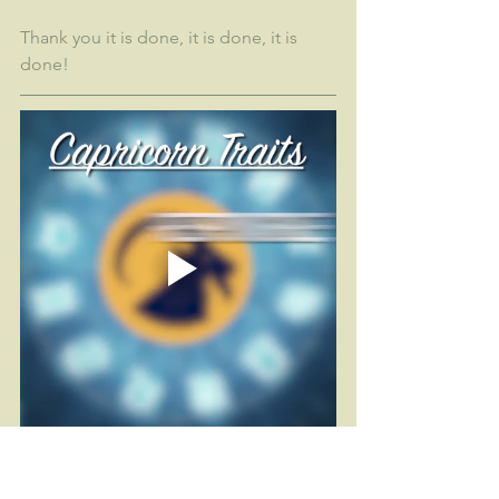
Thank you it is done, it is done, it is 
done!
Fitness
Self Care