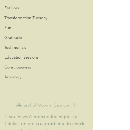
Fat Loss
Transformation Tuesday
Fun
Gratitude
Testimonials
Education sessions
Consciousness
Astrology
Almost Full Moon in Capricorn ♑
If you haven't noticed the night sky 
lately...tonight is a good time to check 