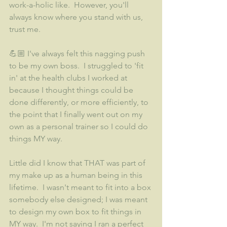
work-a-holic like.  However, you'll 
always know where you stand with us, 
trust me.
💪🏼 I've always felt this nagging push 
to be my own boss.  I struggled to 'fit 
in' at the health clubs I worked at 
because I thought things could be 
done differently, or more efficiently, to 
the point that I finally went out on my 
own as a personal trainer so I could do 
things MY way. 
Little did I know that THAT was part of 
my make up as a human being in this 
lifetime.  I wasn't meant to fit into a box 
somebody else designed; I was meant 
to design my own box to fit things in 
MY way.  I'm not saying I ran a perfect 