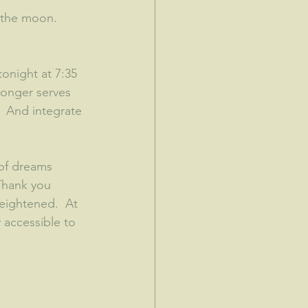
 the moon.  
night at 7:35 
longer serves 
!  And integrate 
 of dreams 
Thank you 
eightened.  At 
y accessible to 