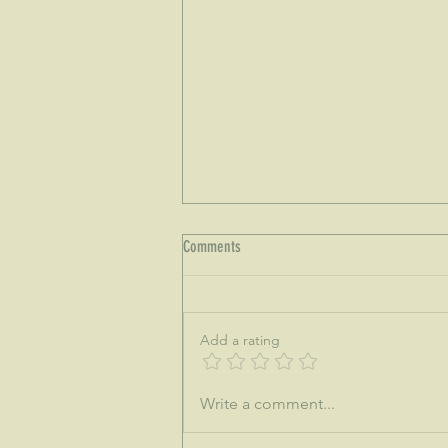
Comments
Add a rating
♒This is the dawning of the age of
Write a comment...
Aquarius...