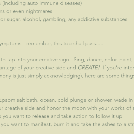
s (including auto immune diseases)
ams or even nightmares
for sugar, alcohol, gambling, any addictive substances
ymptoms - remember, this too shall pass.....
to tap into your creative sign.  Sing, dance, color, paint,
antage of your creative side and 
CREATE!
  If you're int
ny is just simply acknowledging), here are some things
(Epsom salt bath, ocean, cold plunge or shower, wade in 
ur creative side and honor the moon with your works of a
is you want to release and take action to follow it up
ll you want to manifest, burn it and take the ashes to a s