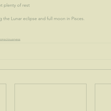
t plenty of rest
 the Lunar eclipse and full moon in Pisces.  
onsciousness