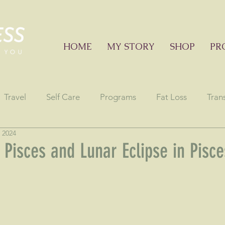
HOME
MY STORY
SHOP
PR
Travel
Self Care
Programs
Fat Loss
Tran
 2024
onials
Education sessions
Consciousness
Astr
 Pisces and Lunar Eclipse in Pisce
stars.