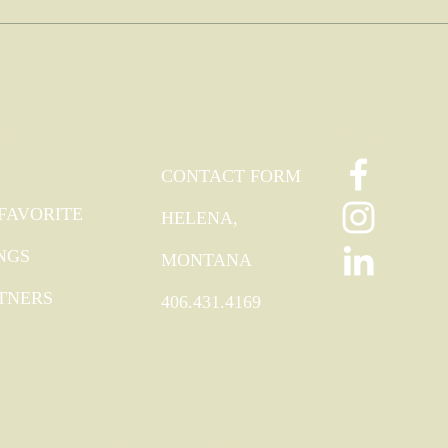
TRA
FOLLOW
CONTACT
ODIES
CONTACT FORM
FAVORITE
HELENA,
NGS
MONTANA
TNERS
406.431.4169