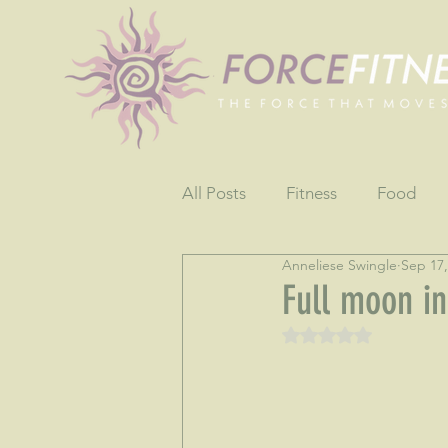
All Posts
Fitness
Food
Anneliese Swingle
Sep 17,
Fun
Gratitude
Testim
Full moon in
Rated NaN out of 5 