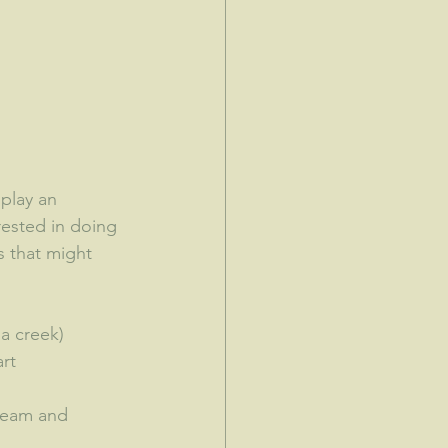
 play an 
erested in doing 
 that might 
a creek)
rt
tream and 