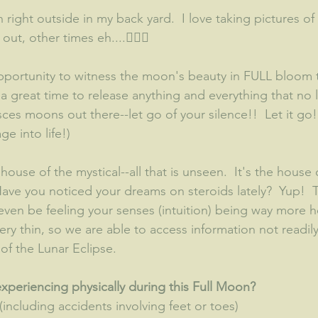
 right outside in my back yard.  I love taking pictures of
t, other times eh....🤷🏽‍♀️
ortunity to witness the moon's beauty in FULL bloom to
s a great time to release anything and everything that no 
Pisces moons out there--let go of your silence!!  Let it go
e into life!)  
 house of the mystical--all that is unseen.  It's the house
ave you noticed your dreams on steroids lately?  Yup!  
en be feeling your senses (intuition) being way more h
 very thin, so we are able to access information not readil
of the Lunar Eclipse.  
periencing physically during this Full Moon?
(including accidents involving feet or toes)