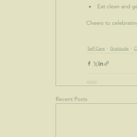
Eat clean and ge
Cheers to celebrating
Self Care
Gratitude
C
Recent Posts