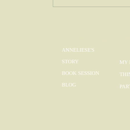
QUICK LINKS
EX
GO
ANNELIESE'S
STORY
MY 
BOOK SESSION
THI
BLOG
PAR