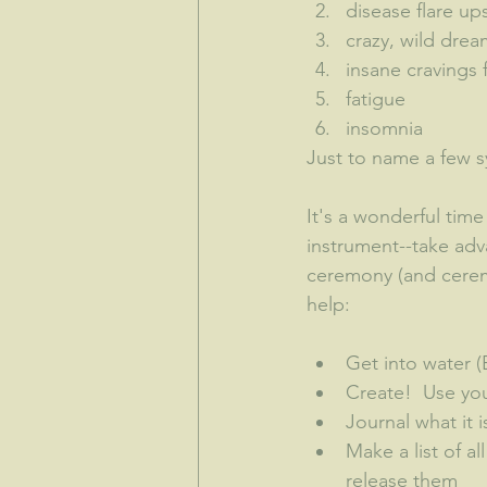
disease flare up
crazy, wild dre
insane cravings 
fatigue
insomnia
Just to name a few s
It's a wonderful time 
instrument--take adv
ceremony (and ceremo
help:
Get into water 
Create!  Use yo
Journal what it 
Make a list of a
release them