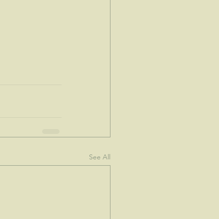
See All