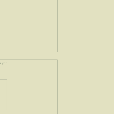
.
s yet
e spoke to me today...