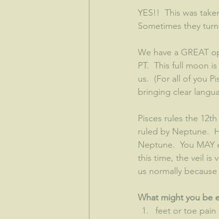
YES!!  This was taken
Sometimes they turn ou
We have a GREAT opp
PT.  This full moon i
us.  (For all of you 
bringing clear languag
Pisces rules the 12th
ruled by Neptune.  H
Neptune.  You MAY ev
this time, the veil is
us normally because 
What might you be ex
feet or toe pain 