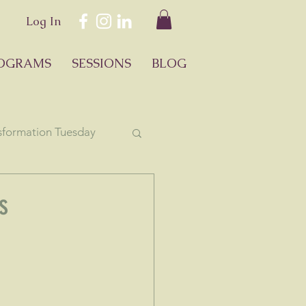
Log In
OGRAMS
SESSIONS
BLOG
sformation Tuesday
ology
s