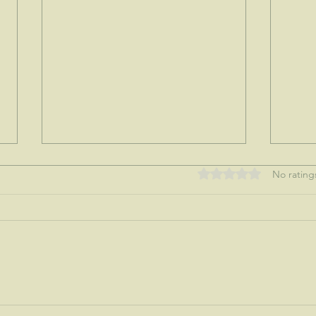
Rated 0 out of 5 stars
No rating
My tre
Nothing like a mother's love...