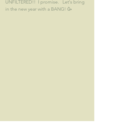
UNFILTERED!!  I promise.   Let's bring 
in the new year with a BANG! 🥳