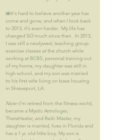
🫨It's hard to believe another year has 
come and gone, and when I look back 
to 2013, it's even harder.  My life has 
changed SO much since then.  In 2013, 
I was still a newlywed, teaching group 
exercise classes at the church while 
working at BCBS, personal training out 
of my home, my daughter was still in 
high school, and my son was married 
to his first wife living on base housing 
in Shreveport, LA.   
Now
--I'm retired from the fitness world, 
became a Mystic Astrologer, 
ThetaHealer, and Reiki Master, my 
daughter is married, lives in Florida and 
has a 1 yr. old little boy. My son is 