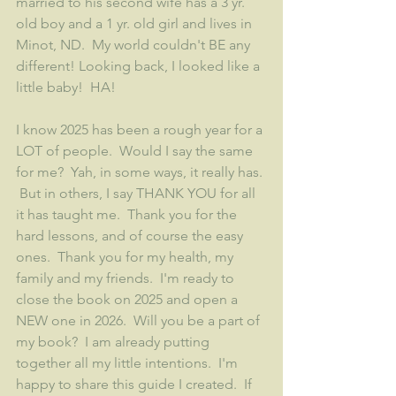
married to his second wife has a 3 yr. 
old boy and a 1 yr. old girl and lives in 
Minot, ND.  My world couldn't BE any 
different! Looking back, I looked like a 
little baby!  HA!
I know 2025 has been a rough year for a 
LOT of people.  Would I say the same 
for me?  Yah, in some ways, it really has. 
 But in others, I say THANK YOU for all 
it has taught me.  Thank you for the 
hard lessons, and of course the easy 
ones.  Thank you for my health, my 
family and my friends.  I'm ready to 
close the book on 2025 and open a 
NEW one in 2026.  Will you be a part of 
my book?  I am already putting 
together all my little intentions.  I'm 
happy to share this guide I created.  If 