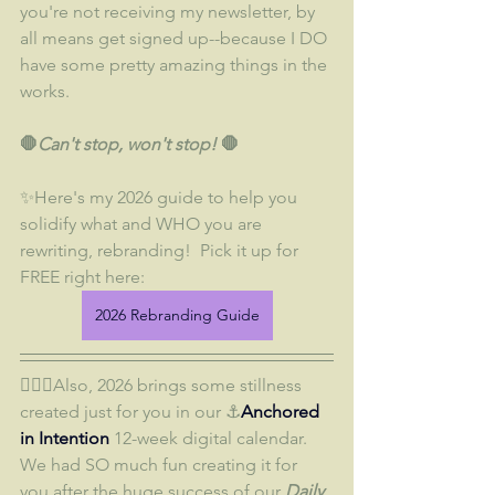
you're not receiving my newsletter, by 
all means get signed up--because I DO 
have some pretty amazing things in the 
works.  
🛑
Can't stop, won't stop!
 🛑
✨Here's my 2026 guide to help you 
solidify what and WHO you are 
rewriting, rebranding!  Pick it up for 
FREE right here:
2026 Rebranding Guide
🧘🏼‍♀️Also, 2026 brings some stillness 
created just for you in our ⚓
Anchored 
in Intention 
12-week digital calendar.  
We had SO much fun creating it for 
you after the huge success of our 
Daily 