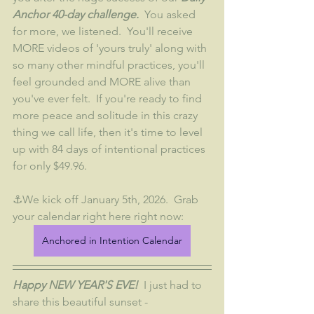
Anchor 40-day challenge. 
 You asked 
for more, we listened.  You'll receive 
MORE videos of 'yours truly' along with 
so many other mindful practices, you'll 
feel grounded and MORE alive than 
you've ever felt.  If you're ready to find 
more peace and solitude in this crazy 
thing we call life, then it's time to level 
up with 84 days of intentional practices 
for only $49.96.
⚓We kick off January 5th, 2026.  Grab 
your calendar right here right now:
Anchored in Intention Calendar
Happy NEW YEAR'S EVE! 
 I just had to 
share this beautiful sunset - 