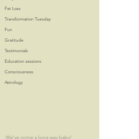
Fat Loss
Transformation Tuesday
Fun
Gratitude
Testimonials
Education sessions
Consciousness
Astrology
We've come a long way baby!