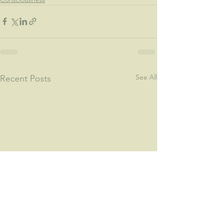
See All
Recent Posts