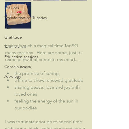
Fat Loss
Transformation Tuesday
Fun
Gratitude
Easter is such a magical time for SO 
Testimonials
many reasons.  Here are some, just to 
Education sessions
name a few that come to my mind....
Consciousness
the promise of spring
Astrology
a time to show renewed gratitude
sharing peace, love and joy with 
loved ones
feeling the energy of the sun in 
our bodies
I was fortunate enough to spend time 
with some lovely ladies as we created a 