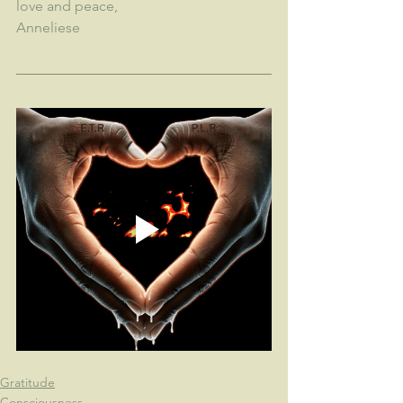
love and peace,
Anneliese
Gratitude
Consciousness