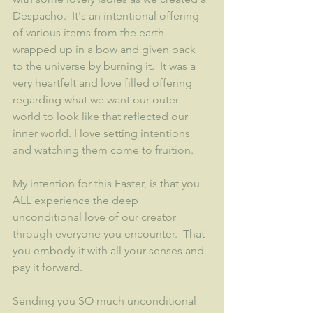
Despacho.  It's an intentional offering 
of various items from the earth 
wrapped up in a bow and given back 
to the universe by burning it.  It was a 
very heartfelt and love filled offering 
regarding what we want our outer 
world to look like that reflected our 
inner world. I love setting intentions 
and watching them come to fruition.
My intention for this Easter, is that you 
ALL experience the deep 
unconditional love of our creator 
through everyone you encounter.  That 
you embody it with all your senses and 
pay it forward.  
Sending you SO much unconditional 