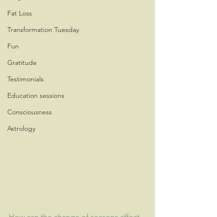
Fat Loss
Transformation Tuesday
Fun
Gratitude
Testimonials
Education sessions
Consciousness
Astrology
How can the change of seasons affect 