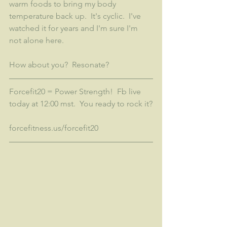
warm foods to bring my body 
temperature back up.  It's cyclic.  I've 
watched it for years and I'm sure I'm 
not alone here. 
How about you?  Resonate?
Forcefit20 = Power Strength!  Fb live 
today at 12:00 mst.  You ready to rock it?
forcefitness.us/forcefit20