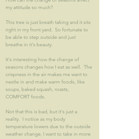
my attitude so much?  
This tree is just breath taking and it sits 
right in my front yard.  So fortunate to 
be able to step outside and just 
breathe in it's beauty. 
It's interesting how the change of 
seasons changes how I eat as well.  The 
crispness in the air makes me want to 
nestle in and make warm foods, like 
soups, baked squash, roasts, 
COMFORT foods.  
Not that this is bad, but it's just a 
reality.  I notice as my body 
temperature lowers due to the outside 
weather change, I want to take in more 