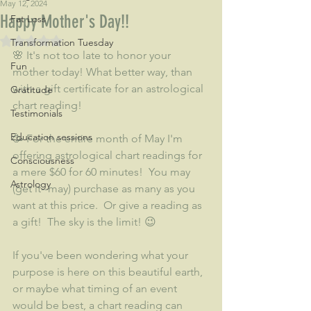
May 12, 2024
Happy Mother's Day!!
Fat Loss
Rated NaN out of 5 stars.
Transformation Tuesday
🌸 It's not too late to honor your 
Fun
mother today! What better way, than 
with a gift certificate for an astrological 
Gratitude
chart reading! 
Testimonials
Education sessions
🥳 For the entire month of May I'm 
offering astrological chart readings for 
Consciousness
a mere $60 for 60 minutes!  You may 
Astrology
(get it--may) purchase as many as you 
want at this price.  Or give a reading as 
a gift!  The sky is the limit! 😉
If you've been wondering what your 
purpose is here on this beautiful earth, 
or maybe what timing of an event 
would be best, a chart reading can 