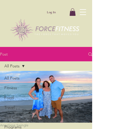
Log In
Post
All Posts
All Posts
Fitness
Food
Travel
Self Care
Anneliese Swingle
Programs