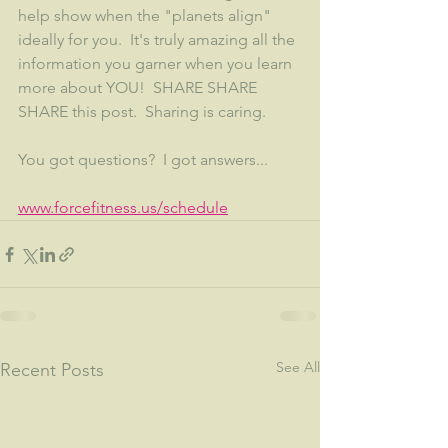
help show when the "planets align" 
ideally for you.  It's truly amazing all the 
information you garner when you learn 
more about YOU!  SHARE SHARE 
SHARE this post.  Sharing is caring. 
You got questions?  I got answers...
www.forcefitness.us/schedule
See All
Recent Posts