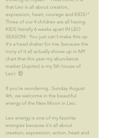
that Leo is all about creation, 
expression, heart, courage and KIDS!"  
Three of our 4 children are all having 
KIDS literally 6 weeks apart IN LEO 
SEASON!  You just can't make this up.  
It's a head shaker for me, because the 
irony of it all actually shows up in MY 
chart that this year my abundance 
marker (Jupiter) is my 5th house of 
Leo!  🤯
If you're wondering...Sunday August 
4th, we welcome in the beautiful 
energy of the New Moon in Leo.
Leo energy is one of my favorite 
energies because it's all about 
creation, expression, action, heart and 