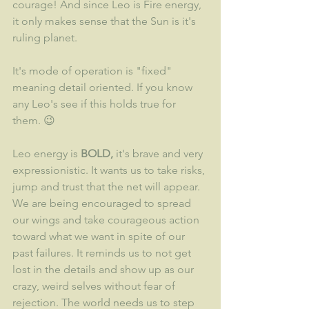
courage! And since Leo is Fire energy, 
it only makes sense that the Sun is it's 
ruling planet. 
It's mode of operation is "fixed" 
meaning detail oriented. If you know 
any Leo's see if this holds true for 
them. 😉
Leo energy is 
BOLD,
 it's brave and very 
expressionistic. It wants us to take risks, 
jump and trust that the net will appear. 
We are being encouraged to spread 
our wings and take courageous action 
toward what we want in spite of our 
past failures. It reminds us to not get 
lost in the details and show up as our 
crazy, weird selves without fear of 
rejection. The world needs us to step 