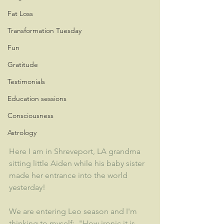
Fat Loss
Transformation Tuesday
Fun
Gratitude
Testimonials
Education sessions
Consciousness
Astrology
Here I am in Shreveport, LA grandma 
sitting little Aiden while his baby sister 
made her entrance into the world 
yesterday!  
We are entering Leo season and I'm 
thinking to myself:  "How ironic it is 