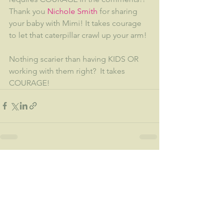
Thank you 
Nichole Smith
 for sharing 
your baby with Mimi! It takes courage 
to let that caterpillar crawl up your arm!
Nothing scarier than having KIDS OR 
working with them right?  It takes 
COURAGE!
See All
Recent Posts