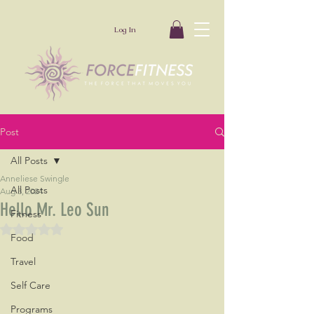
Log In
Post
All Posts
Anneliese Swingle
All Posts
Aug 3, 2024
Hello Mr. Leo Sun
Fitness
Rated NaN out of 5 stars.
Food
Travel
Self Care
Programs