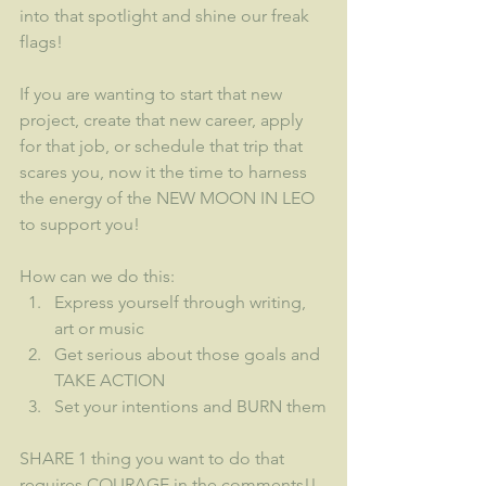
into that spotlight and shine our freak 
flags!
If you are wanting to start that new 
project, create that new career, apply 
for that job, or schedule that trip that 
scares you, now it the time to harness 
the energy of the NEW MOON IN LEO 
to support you!
How can we do this:
Express yourself through writing, 
art or music
Get serious about those goals and 
TAKE ACTION
Set your intentions and BURN them
SHARE 1 thing you want to do that 
requires COURAGE in the comments!!