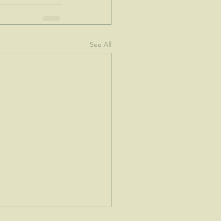
See All