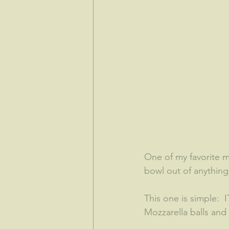
One of my favorite 
bowl out of anything.
This one is simple: 
Mozzarella balls an