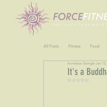
All Posts
Fitness
Food
Anneliese Swingle
Jan 13,
Fun
Gratitude
Testim
It's a Buddh
Rated NaN out of 5 