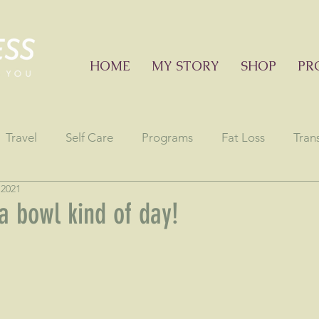
HOME
MY STORY
SHOP
PR
Travel
Self Care
Programs
Fat Loss
Tran
 2021
onials
Education sessions
Consciousness
Astr
a bowl kind of day!
stars.