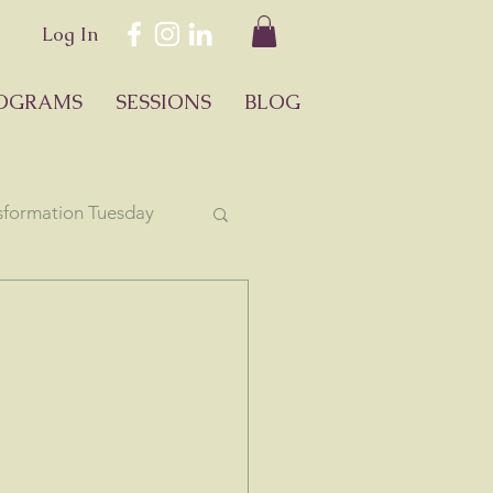
Log In
OGRAMS
SESSIONS
BLOG
sformation Tuesday
ology