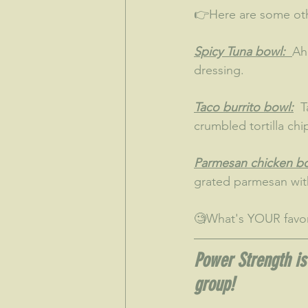
👉Here are some oth
Spicy Tuna bowl:  
Ah
dressing.
Taco burrito bowl:
  
crumbled tortilla chi
Parmesan chicken bo
grated parmesan with
🧐What's YOUR favo
Power Strength is 
group!