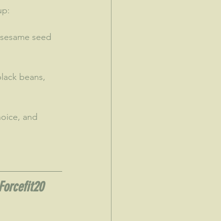
up:
 sesame seed 
lack beans, 
hoice, and 
Forcefit20 