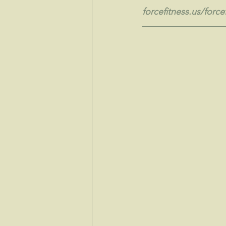
forcefitness.us/forcef