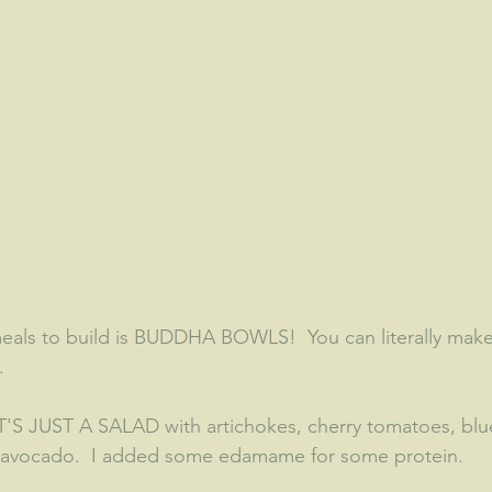
meals to build is BUDDHA BOWLS!  You can literally mak
  
 IT'S JUST A SALAD with artichokes, cherry tomatoes, blu
d avocado.  I added some edamame for some protein.  