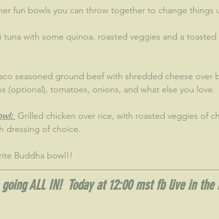
er fun bowls you can throw together to change things 
i tuna with some quinoa, roasted veggies and a toasted
Taco seasoned ground beef with shredded cheese over b
ps (optional), tomatoes, onions, and what else you love.
wl: 
 Grilled chicken over rice, with roasted veggies of c
 dressing of choice.  
rite Buddha bowl!!
going ALL IN!  Today at 12:00 mst fb live in the 