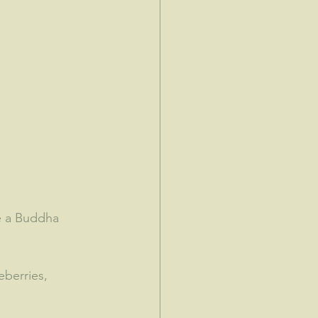
e a Buddha 
eberries, 