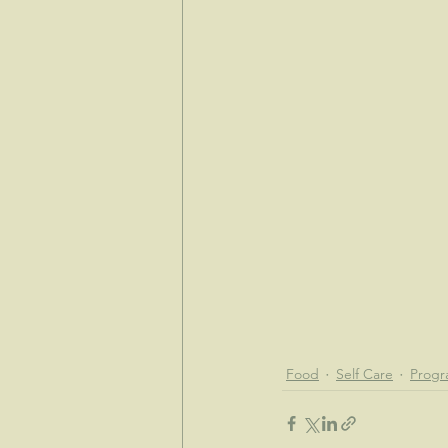
Food
Self Care
Progr