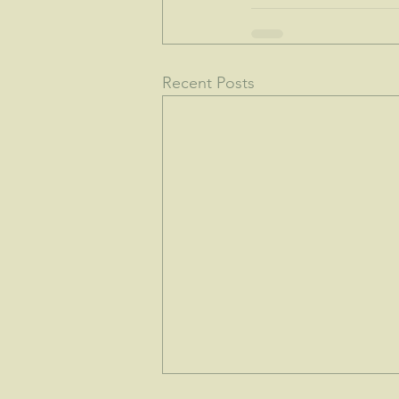
Recent Posts