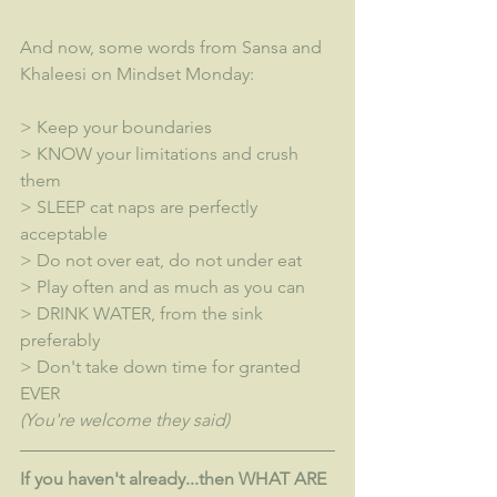
And now, some words from Sansa and 
Khaleesi on Mindset Monday:
> Keep your boundaries
> KNOW your limitations and crush 
them
> SLEEP cat naps are perfectly 
acceptable
> Do not over eat, do not under eat
> Play often and as much as you can
> DRINK WATER, from the sink 
preferably
> Don't take down time for granted 
EVER
(You're welcome they said)
If you haven't already...then WHAT ARE 