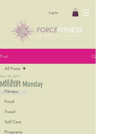
Log In
Post
All Posts
Nov 25, 2019
All Posts
Mindset Monday
Fitness
Rated NaN out of 5 stars.
Food
Travel
Self Care
Programs