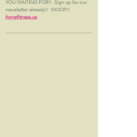
YOU WAITING FOR!!  Sign up for our 
newsletter already!!  WOOP!!  
forcefitness.us