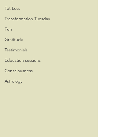
Fat Loss
Transformation Tuesday
Fun
Gratitude
Testimonials
Education sessions
Consciousness
Astrology