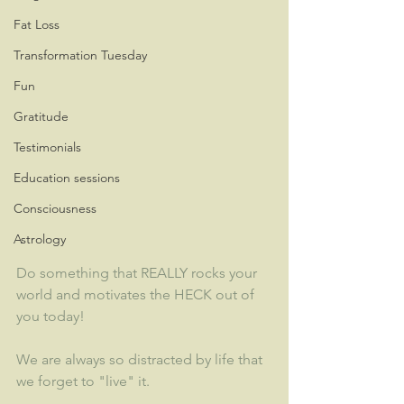
Fat Loss
Transformation Tuesday
Fun
Gratitude
Testimonials
Education sessions
Consciousness
Astrology
Do something that REALLY rocks your 
world and motivates the HECK out of 
you today!
We are always so distracted by life that 
we forget to "live" it.  