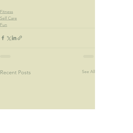
Fitness
Self Care
Fun
See All
Recent Posts