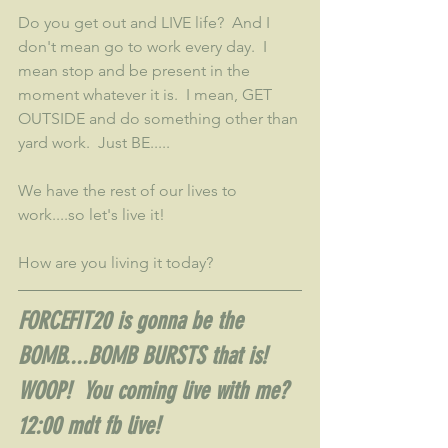
Do you get out and LIVE life?  And I 
don't mean go to work every day.  I 
mean stop and be present in the 
moment whatever it is.  I mean, GET 
OUTSIDE and do something other than 
yard work.  Just BE.....
We have the rest of our lives to 
work....so let's live it!
How are you living it today?
FORCEFIT20 is gonna be the 
BOMB....BOMB BURSTS that is!  
WOOP!  You coming live with me?  
12:00 mdt fb live!  