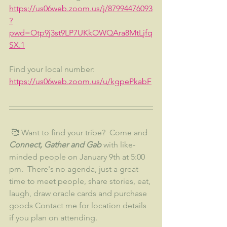
https://us06web.zoom.us/j/87994476093
?
pwd=Otp9j3st9LP7UKkOWQAra8MtLjfq
SX.1
Find your local number: 
https://us06web.zoom.us/u/kgpePkabF
 🥰 Want to find your tribe?  Come and 
Connect, Gather and Gab 
with like-
minded people on January 9th at 5:00 
pm.  There's no agenda, just a great 
time to meet people, share stories, eat, 
laugh, draw oracle cards and purchase 
goods Contact me for location details 
if you plan on attending.  