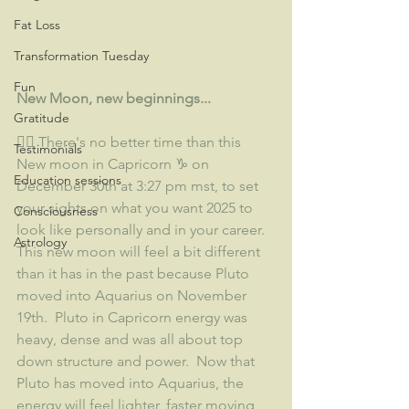
Fat Loss
Transformation Tuesday
Fun
New Moon, new beginnings...
Gratitude
👉🏽 There's no better time than this 
Testimonials
New moon in Capricorn ♑ on 
Education sessions
December 30th at 3:27 pm mst, to set 
your sights on what you want 2025 to 
Consciousness
look like personally and in your career.  
Astrology
This new moon will feel a bit different 
than it has in the past because Pluto 
moved into Aquarius on November 
19th.  Pluto in Capricorn energy was 
heavy, dense and was all about top 
down structure and power.  Now that 
Pluto has moved into Aquarius, the 
energy will feel lighter, faster moving 