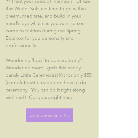
🌱 Plant your seed of intention!  Utilize 
this Winter Solstice time to go within 
dream, meditate, and build in your 
mind's eye what it is you want to see 
come to fruition during the Spring 
Equinox for you personally and 
professionally!
Wondering 'how' to do ceremony?  
Wonder no more...grab this handy 
dandy Little Ceremonial Kit for only $55 
(complete with a video on how to do 
ceremony.  You can do it right along 
with me!!  Get yours right here:
Little Ceremonial Kit