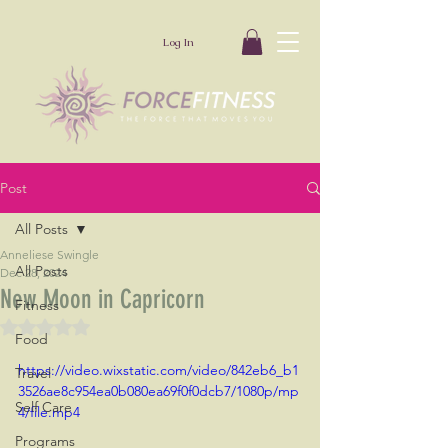
Log In
Post
All Posts
Anneliese Swingle
All Posts
Dec 28, 2024
New Moon in Capricorn
Fitness
Rated NaN out of 5 stars.
Food
https://video.wixstatic.com/video/842eb6_b1
Travel
3526ae8c954ea0b080ea69f0f0dcb7/1080p/mp
Self Care
4/file.mp4
Programs