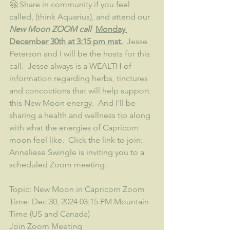
🤗 Share in community if you feel 
called, (think Aquarius), and attend our 
New Moon ZOOM call  
Monday 
December 30th at 3:15 pm mst.
  Jesse 
Peterson and I will be the hosts for this 
call.  Jesse always is a WEALTH of 
information regarding herbs, tinctures 
and concoctions that will help support 
this New Moon energy.  And I'll be 
sharing a health and wellness tip along 
with what the energies of Capricorn 
moon feel like.  Click the link to join:
Anneliese Swingle is inviting you to a 
scheduled Zoom meeting.
Topic: New Moon in Capricorn Zoom
Time: Dec 30, 2024 03:15 PM Mountain 
Time (US and Canada)
Join Zoom Meeting