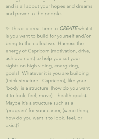
and is all about your hopes and dreams 
and power to the people.  
✨ This is a great time to 
CREATE 
what it 
is you want to build for yourself and/or 
bring to the collective.  Harness the 
energy of Capricorn (motivation, drive, 
achievement) to help you set your 
sights on high vibing, energizing, 
goals!  Whatever it is you are building 
(think structure - Capricorn), like your 
'body' is a structure, (how do you want 
it to look, feel, move)  - health goals).  
Maybe it's a structure such as a 
'program' for your career, (same thing, 
how do you want it to look, feel, or 
exist)?  