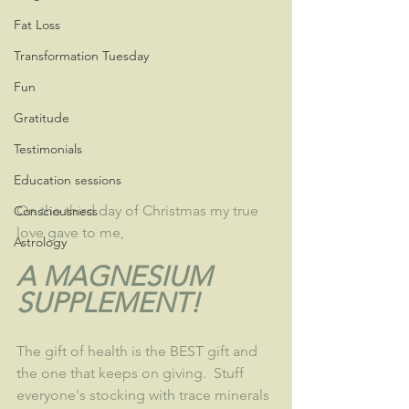
Fat Loss
Transformation Tuesday
Fun
Gratitude
Testimonials
Education sessions
On the third day of Christmas my true 
Consciousness
love gave to me, 
Astrology
A MAGNESIUM 
SUPPLEMENT!
The gift of health is the BEST gift and 
the one that keeps on giving.  Stuff 
everyone's stocking with trace minerals 