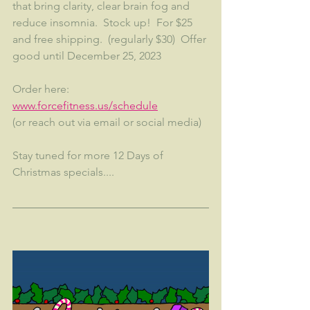
that bring clarity, clear brain fog and 
reduce insomnia.  Stock up!  For $25 
and free shipping.  (regularly $30)  Offer 
good until December 25, 2023
Order here:  
www.forcefitness.us/schedule
(or reach out via email or social media)
Stay tuned for more 12 Days of 
Christmas specials....