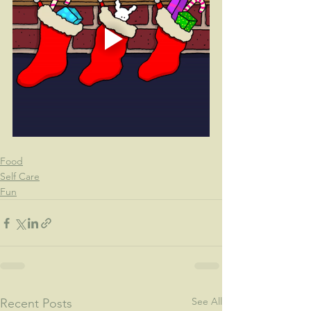
Food
Self Care
Fun
See All
Recent Posts