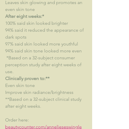
Leaves skin glowing and promotes an 
even skin tone
After eight weeks:*
100% said skin looked brighter
94% said it reduced the appearance of 
dark spots
97% said skin looked more youthful
94% said skin tone looked more even
 *Based on a 32-subject consumer 
perception study after eight weeks of 
use.
Clinically proven to:**
Even skin tone
Improve skin radiance/brightness
**Based on a 32-subject clinical study 
after eight weeks.
Order here:  
beautycounter.com/annelieseswingle