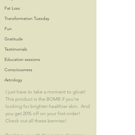
Fat Loss
Transformation Tuesday
Fun
Gratitude
Testimonials
Education sessions
Consciousness
Astrology
I just have to take a moment to gloat!  
This product is the BOMB if you're 
looking for brighter healthier skin.  And 
you get 20% off on your first order!  
Check out all these bennies!