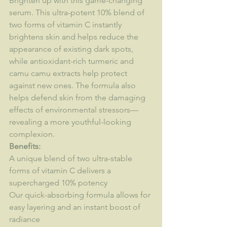
Brighten up with this game-changing 
serum. This ultra-potent 10% blend of 
two forms of vitamin C instantly 
brightens skin and helps reduce the 
appearance of existing dark spots, 
while antioxidant-rich turmeric and 
camu camu extracts help protect 
against new ones. The formula also 
helps defend skin from the damaging 
effects of environmental stressors—
revealing a more youthful-looking 
complexion.
Benefits:
A unique blend of two ultra-stable 
forms of vitamin C delivers a 
supercharged 10% potency
Our quick-absorbing formula allows for 
easy layering and an instant boost of 
radiance