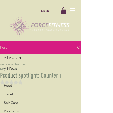
Log In
Post
All Posts
Anneliese Swingle
All Posts
May 14, 2021
Product spotlight: Counter+
Fitness
Rated NaN out of 5 stars.
Food
Travel
Self Care
Programs