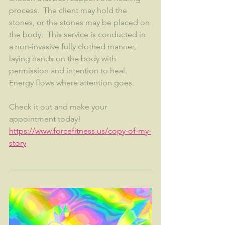
process.  The client may hold the 
stones, or the stones may be placed on 
the body.  This service is conducted in 
a non-invasive fully clothed manner, 
laying hands on the body with 
permission and intention to heal.  
Energy flows where attention goes.  
Check it out and make your 
appointment today!  
https://www.forcefitness.us/copy-of-my-
story