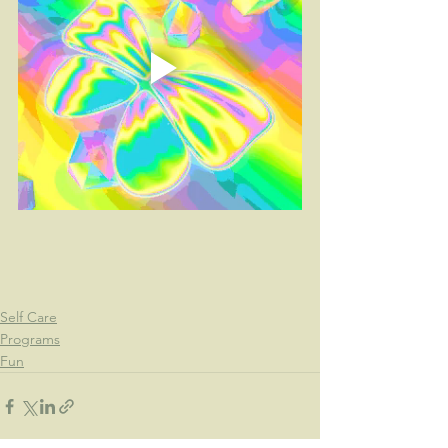
Self Care
Programs
Fun