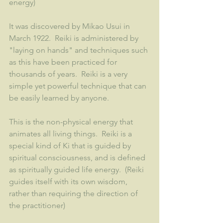
energy)
It was discovered by Mikao Usui in 
March 1922.  Reiki is administered by 
"laying on hands" and techniques such 
as this have been practiced for 
thousands of years.  Reiki is a very 
simple yet powerful technique that can 
be easily learned by anyone.  
This is the non-physical energy that 
animates all living things.  Reiki is a 
special kind of Ki that is guided by 
spiritual consciousness, and is defined 
as spiritually guided life energy.  (Reiki 
guides itself with its own wisdom, 
rather than requiring the direction of 
the practitioner) 