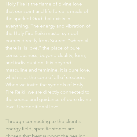
Holy Fire is the flame of divine love 
that our spirit and life force is made of, 
the spark of God that exists in 
everything. The energy and vibration of 
the Holy Fire Reiki master symbol 
comes directly from Source, “where all 
there is, is love,” the place of pure 
consciousness, beyond duality, form, 
and individuation. It is beyond 
masculine and feminine, it is pure love, 
which is at the core of all of creation. 
When we invite the symbols of Holy 
Fire Reiki, we are directly connected to 
the source and guidance of pure divine 
love. Unconditional love.
Through connecting to the client's 
energy field, specific stones are 
chosen that best support the healing 