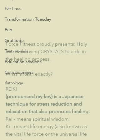
Fat Loss
Transformation Tuesday
Fun
Gratitude
Force Fitness proudly presents: Holy 
Testimonials
Fire Reiki using CRYSTALS to aide in 
the healing process.  
Education sessions
Consciousness
What is Reiki exactly?
Astrology
REIKI
(pronounced ray-key) is a Japanese 
technique for stress reduction and 
relaxation that also promotes healing. 
Rei - means spiritual wisdom
Ki - means life energy (also known as 
the vital life force or the universal life 