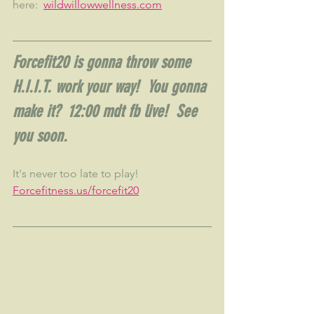
here:  
wildwillowwellness.com
Forcefit20 is gonna throw some 
H.I.I.T. work your way!  You gonna 
make it?  12:00 mdt fb live!  See 
you soon.
It's never too late to play!  
Forcefitness.us/forcefit20