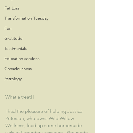
Fat Loss
Transformation Tuesday
Fun
Gratitude
Testimonials
Education sessions
Consciousness
Astrology
What a treat!!
I had the pleasure of helping Jessica 
Peterson, who owns Wild Willow 
Wellness, load up some homemade 
vials of Lavender sunscreen.  She made 