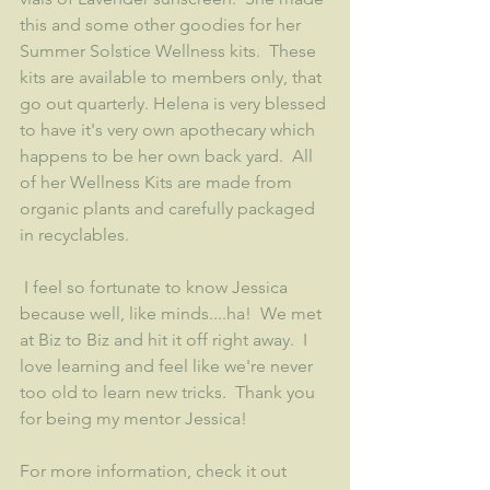
this and some other goodies for her 
Summer Solstice Wellness kits.  These 
kits are available to members only, that 
go out quarterly. Helena is very blessed 
to have it's very own apothecary which 
happens to be her own back yard.  All 
of her Wellness Kits are made from 
organic plants and carefully packaged 
in recyclables.   
 I feel so fortunate to know Jessica 
because well, like minds....ha!  We met 
at Biz to Biz and hit it off right away.  I 
love learning and feel like we're never 
too old to learn new tricks.  Thank you 
for being my mentor Jessica!
For more information, check it out 