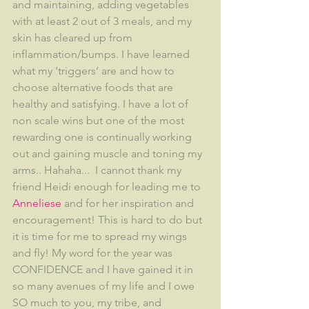
and maintaining, adding vegetables 
with at least 2 out of 3 meals, and my 
skin has cleared up from 
inflammation/bumps. I have learned 
what my ‘triggers’ are and how to 
choose alternative foods that are 
healthy and satisfying. I have a lot of 
non scale wins but one of the most 
rewarding one is continually working 
out and gaining muscle and toning my 
arms.. Hahaha...  I cannot thank my 
friend Heidi enough for leading me to 
Anneliese
 and for her inspiration and 
encouragement! This is hard to do but 
it is time for me to spread my wings 
and fly! My word for the year was 
CONFIDENCE and I have gained it in 
so many avenues of my life and I owe 
SO much to you, my tribe, and 