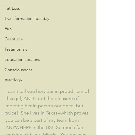
Fat Loss
Transformation Tuesday
Fun
Gratitude
Testimonials
Education sessions
Consciousness
Astrology
I can't tell you how damn proud I am of 
this girl, AND I got the pleasure of 
meeting her in person not once, but 
twice!  She lives in Texas--which proves 
you can be a part of my team from 
ANYWHERE in the US!  So much fun 
working with you Mindy!  You deserve 