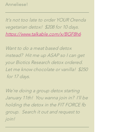
Anneliese!
It's not too late to order YOUR Orenda 
vegetarian detox!  $208 for 10 days.  
https://www.talkable.com/x/BGF8h6
Want to do a meat based detox 
instead?  Hit me up ASAP so I can get 
your Biotics Research detox ordered.  
Let me know chocolate or vanilla!  $250 
 for 17 days.
We're doing a group detox starting 
January 11th!  You wanna join in?  I'll be 
holding the detox in the FIT FORCE fb 
group.  Search it out and request to 
join!