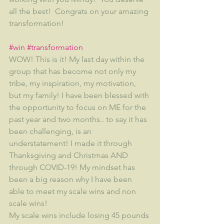
all the best!  Congrats on your amazing 
transformation!
#win
#transformation
WOW! This is it! My last day within the 
group that has become not only my 
tribe, my inspiration, my motivation, 
but my family! I have been blessed with 
the opportunity to focus on ME for the 
past year and two months.. to say it has 
been challenging, is an 
understatement! I made it through 
Thanksgiving and Christmas AND 
through COVID-19! My mindset has 
been a big reason why I have been 
able to meet my scale wins and non 
scale wins! 
My scale wins include losing 45 pounds 