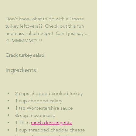
Don't know what to do with all those 
turkey leftovers??  Check out this fun 
and easy salad recipe!  Can I just say..... 
YUMMMMM??!!!
Crack turkey salad
Ingredients:
2 cups chopped cooked turkey
1 cup chopped celery
1 tsp Worcestershire sauce
¾ cup mayonnaise
1 Tbsp 
ranch dressing mix
1 cup shredded cheddar cheese