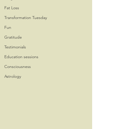
Fat Loss
Transformation Tuesday
Fun
Gratitude
Testimonials
Education sessions
Consciousness
Astrology