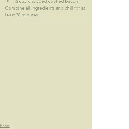
½ cup chopped cooked bacon
Combine all ingredients and chill for at 
least 30 minutes.
Food