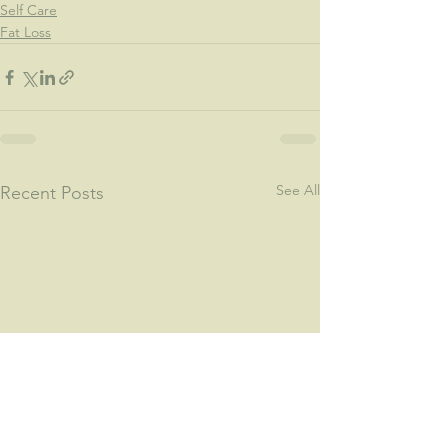
Self Care
Fat Loss
See All
Recent Posts