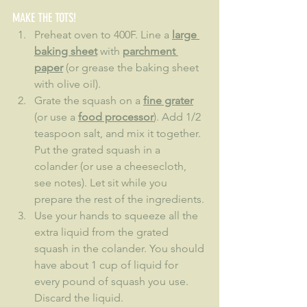
MAKE THE TOTS!
Preheat oven to 400F. Line a 
large 
baking sheet
 with 
parchment 
paper
 (or grease the baking sheet 
with olive oil).
Grate the squash on a 
fine grater
(or use a 
food processor
). Add 1/2 
teaspoon salt, and mix it together. 
Put the grated squash in a 
colander (or use a cheesecloth, 
see notes). Let sit while you 
prepare the rest of the ingredients.
Use your hands to squeeze all the 
extra liquid from the grated 
squash in the colander. You should 
have about 1 cup of liquid for 
every pound of squash you use. 
Discard the liquid.