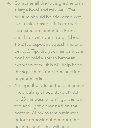
Combine all the tot ingredients in 
a large bowl and mix well. The 
mixture should be sticky and wet, 
like a thick paste. If it is too wet, 
add extra breadcrumbs. Form 
small tots with your hands (about 
1.5-2 tablespoons squash mixture 
per tot). Tip: dip your hands into a 
bowl of cold water in between 
every few tots - this will help keep 
the squash mixture from sticking 
to your hands!
Arrange the tots on the parchment-
lined baking sheet. Bake at 400F 
for 25 minutes, or until golden on 
top and lightly browned on the 
bottom. Allow to rest 5 minutes 
before removing them from the 
baking sheet - this will help 