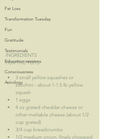
Fat Loss
Transformation Tuesday
Fun
Gratitude
Testimonials
INGREDIENTS
Education sessions
FOR THE TOTS:
Consciousness
3 small yellow squashes or 
Astrology
zucchini - about 1-1.5 lb yellow 
squash
1 eggs
4 oz grated cheddar cheese or 
other meltable cheese (about 1/2 
cup grated)
3/4 cup breadcrumbs
1/2 medium onion, finely chopped