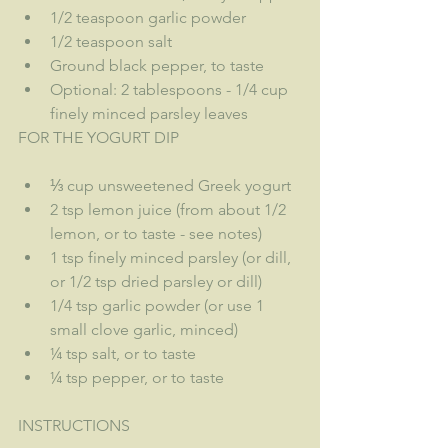
1/2 teaspoon garlic powder
1/2 teaspoon salt
Ground black pepper, to taste
Optional: 2 tablespoons - 1/4 cup 
finely minced parsley leaves
FOR THE YOGURT DIP
⅓ cup unsweetened Greek yogurt
2 tsp lemon juice (from about 1/2 
lemon, or to taste - see notes)
1 tsp finely minced parsley (or dill, 
or 1/2 tsp dried parsley or dill)
1/4 tsp garlic powder (or use 1 
small clove garlic, minced)
¼ tsp salt, or to taste
¼ tsp pepper, or to taste
INSTRUCTIONS