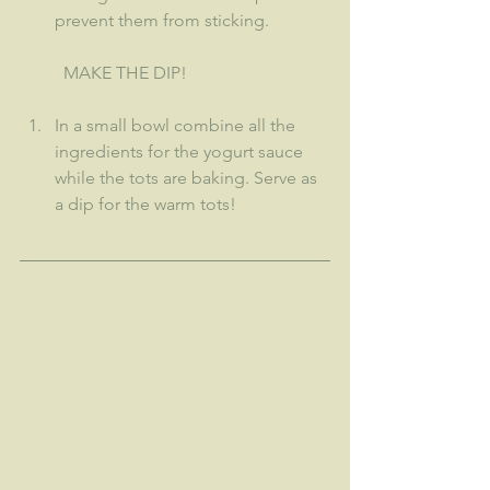
prevent them from sticking.
MAKE THE DIP!
In a small bowl combine all the 
ingredients for the yogurt sauce 
while the tots are baking. Serve as 
a dip for the warm tots!