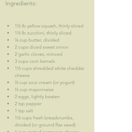
Ingredients:
1½ lb yellow squash, thinly sliced
1½ lb zucchini, thinly sliced
¼ cup butter, divided
2 cups diced sweet onion
2 garlic cloves, minced
3 cups corn kernels
1½ cups shredded white cheddar 
cheese
½ cup sour cream (or yogurt)
½ cup mayonnaise
2 eggs, lightly beaten
2 tsp pepper
1 tsp salt
1½ cups fresh breadcrumbs, 
divided (or ground flax seed)
1 cup grated parmesan cheese, 