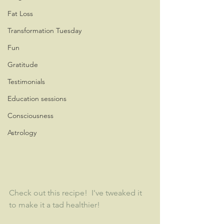
Fat Loss
Transformation Tuesday
Fun
Gratitude
Testimonials
Education sessions
Consciousness
Astrology
Check out this recipe!  I've tweaked it 
to make it a tad healthier!