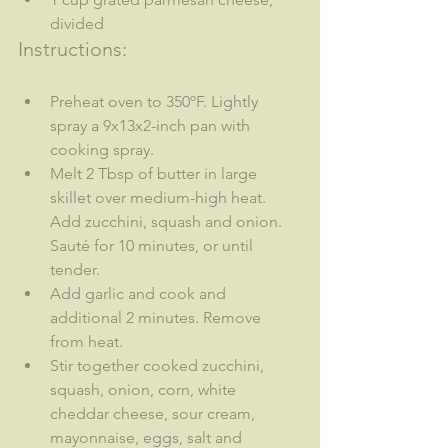
divided
Instructions:
Preheat oven to 350ºF. Lightly 
spray a 9x13x2-inch pan with 
cooking spray.
Melt 2 Tbsp of butter in large 
skillet over medium-high heat. 
Add zucchini, squash and onion. 
Sauté for 10 minutes, or until 
tender.
Add garlic and cook and 
additional 2 minutes. Remove 
from heat.
Stir together cooked zucchini, 
squash, onion, corn, white 
cheddar cheese, sour cream, 
mayonnaise, eggs, salt and 