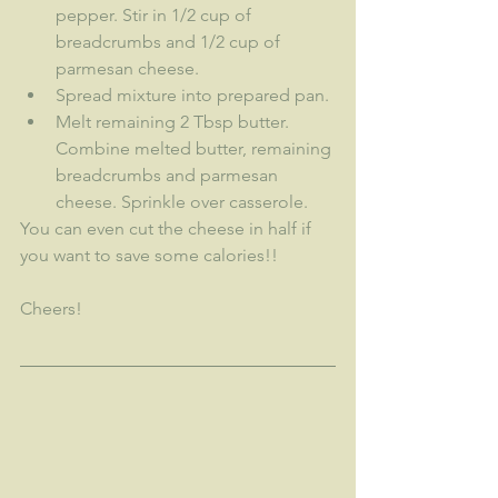
pepper. Stir in 1/2 cup of 
breadcrumbs and 1/2 cup of 
parmesan cheese.
Spread mixture into prepared pan.
Melt remaining 2 Tbsp butter. 
Combine melted butter, remaining 
breadcrumbs and parmesan 
cheese. Sprinkle over casserole.
You can even cut the cheese in half if 
you want to save some calories!!
Cheers!