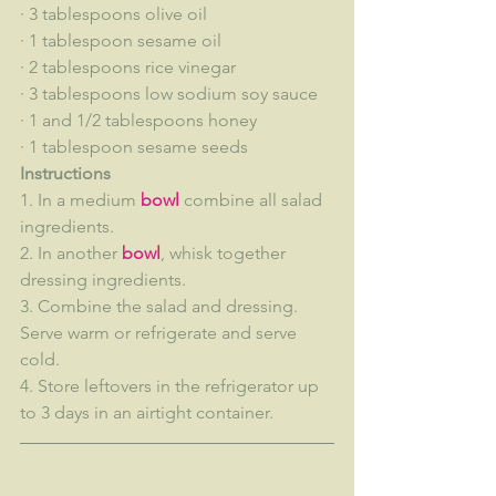
· 3 tablespoons olive oil
· 1 tablespoon sesame oil
· 2 tablespoons rice vinegar
· 3 tablespoons low sodium soy sauce
· 1 and 1/2 tablespoons honey
· 1 tablespoon sesame seeds
Instructions
1. In a medium 
bowl
 combine all salad 
ingredients.
2. In another 
bowl
, whisk together 
dressing ingredients.
3. Combine the salad and dressing. 
Serve warm or refrigerate and serve 
cold.
4. Store leftovers in the refrigerator up 
to 3 days in an airtight container.