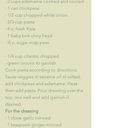
· 2 cups edamame cooked and cooled
· 1 can chickpeas
· 1/2 cup chopped white onion
· 2/3 cup pasta
· 4 c. fresh Kale
· 1 baby bok choy head
· ½ c. sugar snap peas
· 1/4 cup cilantro chopped
· green onions to garnish
Cook pasta according to directions. 
Saute veggies in sesame oil til wilted, 
add chickpeas and edamame. Heat 
then add pasta. Pour dressing over the 
top, mix well and add garnish if 
desired. 
For the dressing
· 1 clove garlic minced
· 1 teaspoon ginger minced