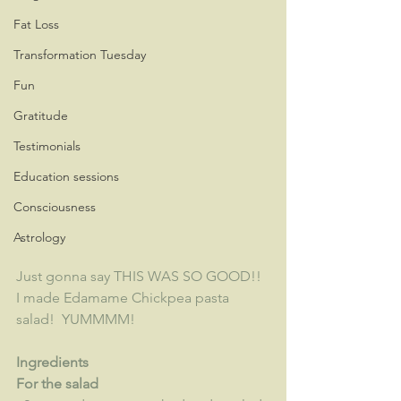
Fat Loss
Transformation Tuesday
Fun
Gratitude
Testimonials
Education sessions
Consciousness
Astrology
Just gonna say THIS WAS SO GOOD!!  
I made Edamame Chickpea pasta 
salad!  YUMMMM!
Ingredients
For the salad