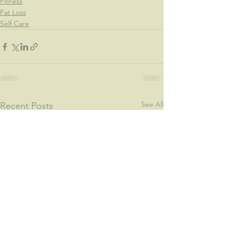
Fitness
Fat Loss
Self Care
See All
Recent Posts