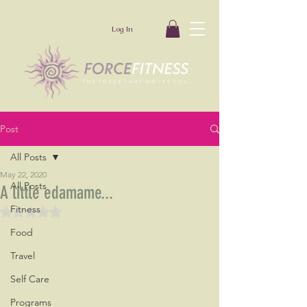
Log In
Post
All Posts
May 22, 2020
All Posts
A little edamame...
Fitness
Rated NaN out of 5 stars.
Food
Travel
Self Care
Programs