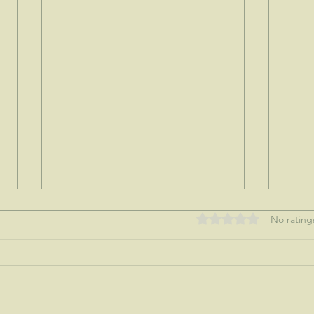
Rated 0 out of 5 stars
No rating
My tre
Nothing like a mother's love...