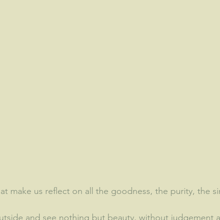
hat make us reflect on all the goodness, the purity, the simp
tside and see nothing but beauty, without judgement a