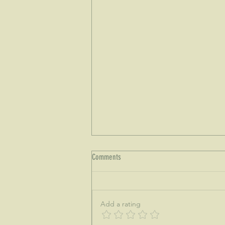
Comments
Add a rating