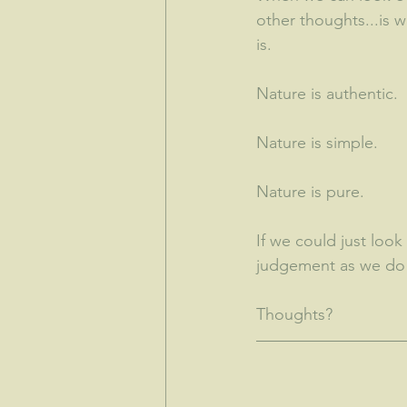
other thoughts...is 
is.  
Nature is authentic.
Nature is simple.
Nature is pure.
If we could just look 
judgement as we do n
Thoughts?