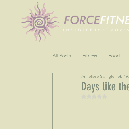
All Posts
Fitness
Food
Anneliese Swingle
Feb 19,
Fun
Gratitude
Testim
Days like th
Rated NaN out of 5 