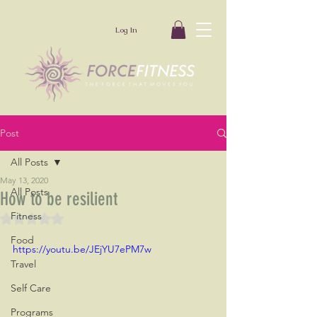
Log In
Post
All Posts
May 13, 2020
All Posts
How to be resilient
Fitness
Rated NaN out of 5 stars.
Food
https://youtu.be/JEjYU7ePM7w
Travel
Self Care
Programs