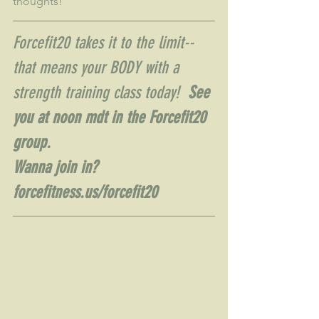
thoughts!
Forcefit20 takes it to the limit--
that means your BODY with a 
strength training class today!  
See 
you at noon mdt in the Forcefit20 
group.  
Wanna join in?  
forcefitness.us/forcefit20