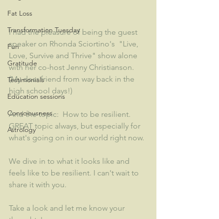
Fat Loss
Transformation Tuesday
I had the pleasure of being the guest 
speaker on Rhonda Sciortino's  "Live, 
Fun
Love, Survive and Thrive" show alone 
Gratitude
with her co-host Jenny Christianson.  
(My dear friend from way back in the 
Testimonials
high school days!)
Education sessions
Consciousness
And the topic:  How to be resilient.  
GREAT topic always, but especially for 
Astrology
what's going on in our world right now. 
We dive in to what it looks like and 
feels like to be resilient. I can't wait to 
share it with you.  
Take a look and let me know your 