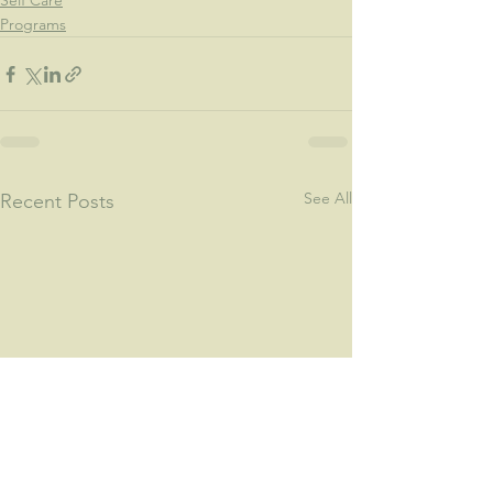
Self Care
Programs
See All
Recent Posts