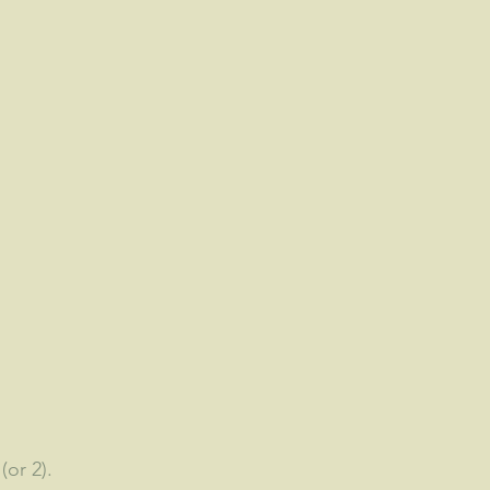
(or 2).