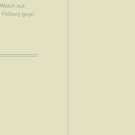
  Watch out 
 FitStory guys!