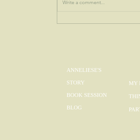
♒This is the dawning of the age of
Write a comment...
Aquarius...
QUICK LINKS
EX
GO
ANNELIESE'S
STORY
MY 
BOOK SESSION
THI
BLOG
PAR