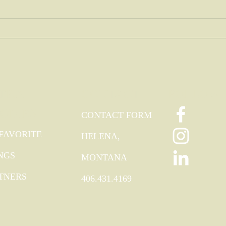
TRA
FOLLOW
CONTACT
ODIES
CONTACT FORM
FAVORITE
HELENA,
NGS
MONTANA
TNERS
406.431.4169