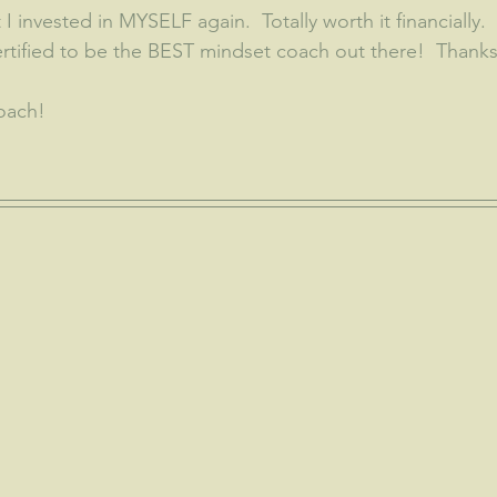
 I invested in MYSELF again.  Totally worth it financially.
ertified to be the BEST mindset coach out there!  Thanks
oach!