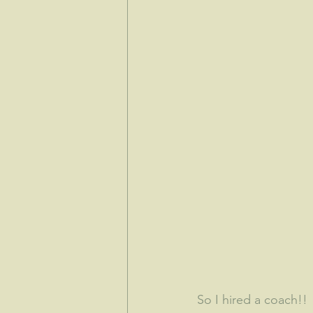
So I hired a coach!!  