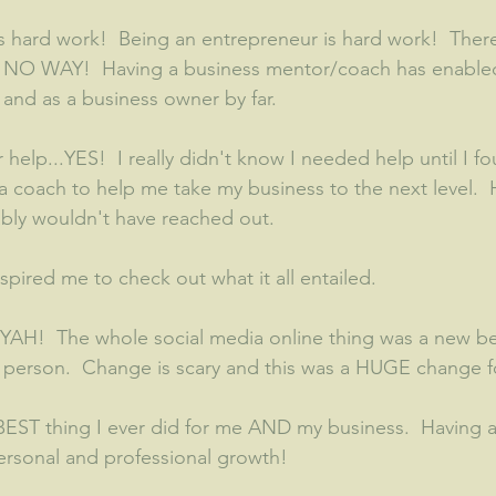
s hard work!  Being an entrepreneur is hard work!  There
.  NO WAY!  Having a business mentor/coach has enable
and as a business owner by far.  
r help...YES!  I really didn't know I needed help until I fo
 coach to help me take my business to the next level.  
ably wouldn't have reached out.  
nspired me to check out what it all entailed.  
YAH!  The whole social media online thing was a new bea
in person.  Change is scary and this was a HUGE change 
 BEST thing I ever did for me AND my business.  Having
personal and professional growth!  