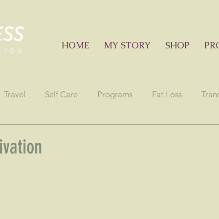
HOME
MY STORY
SHOP
PR
Travel
Self Care
Programs
Fat Loss
Tran
onials
Education sessions
Consciousness
Astr
vation
stars.