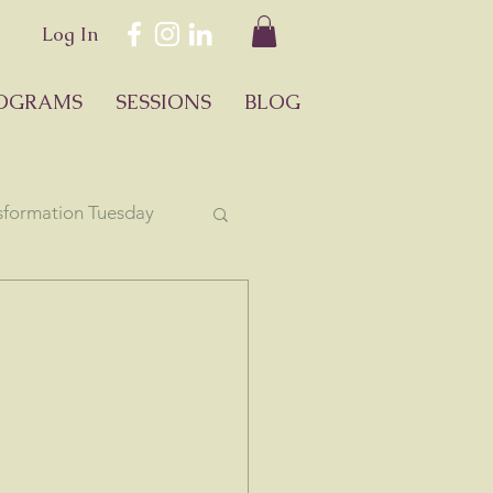
Log In
OGRAMS
SESSIONS
BLOG
sformation Tuesday
ology