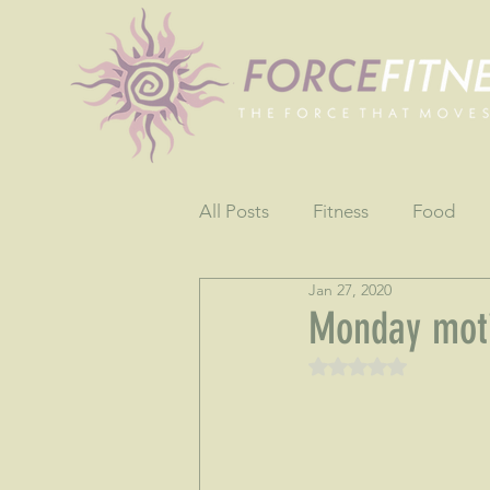
All Posts
Fitness
Food
Jan 27, 2020
Fun
Gratitude
Testim
Monday moti
Rated NaN out of 5 