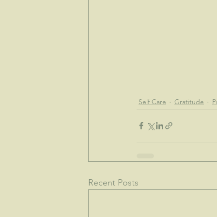
Self Care
Gratitude
P
Recent Posts