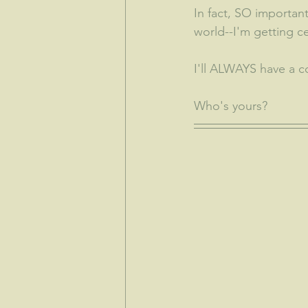
In fact, SO important
world--I'm getting c
I'll ALWAYS have a c
Who's yours?