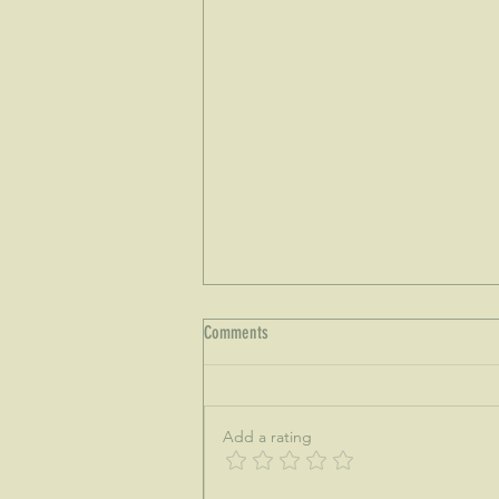
Comments
Add a rating