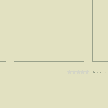
Rated 0 out of 5 stars
No rating
My tre
Nothing like a mother's love...