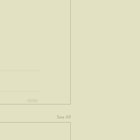
See All