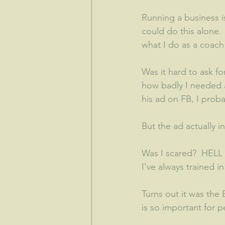
Running a business i
could do this alone
what I do as a coach 
Was it hard to ask fo
how badly I needed a
his ad on FB, I prob
But the ad actually i
Was I scared?  HELL 
I've always trained 
Turns out it was the
is so important for 