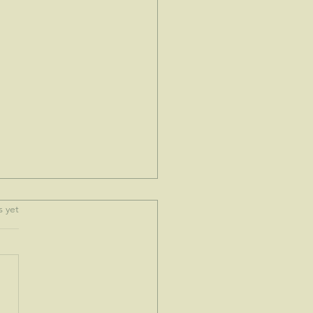
.
s yet
e spoke to me today...