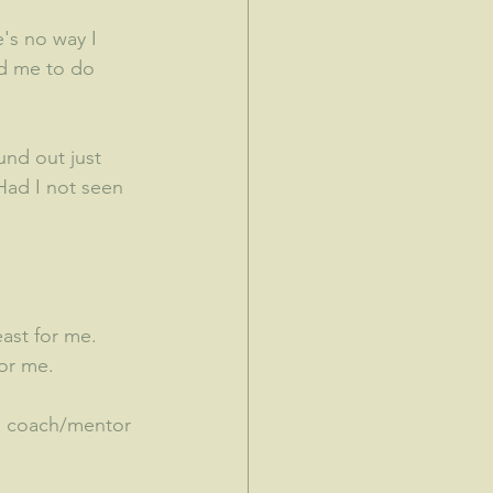
's no way I 
d me to do 
und out just 
Had I not seen 
st for me.  
for me.
 a coach/mentor 