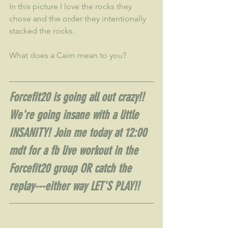
In this picture I love the rocks they 
chose and the order they intentionally 
stacked the rocks.  
What does a Cairn mean to you?
Forcefit20 is going all out crazy!!  
We're going insane with a little 
INSANITY! Join me today at 12:00 
mdt for a fb live workout in the 
Forcefit20 group OR catch the 
replay---either way LET'S PLAY!!