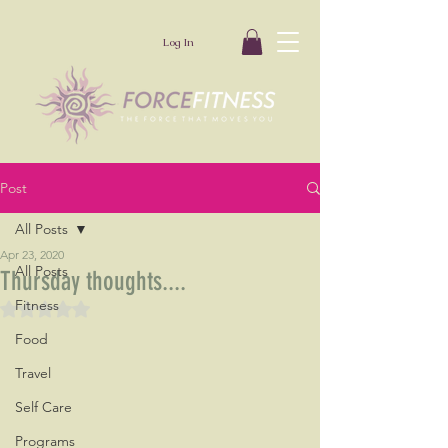
Log In
Post
All Posts
Apr 23, 2020
All Posts
Thursday thoughts....
Fitness
Rated NaN out of 5 stars.
Food
Travel
Self Care
Programs