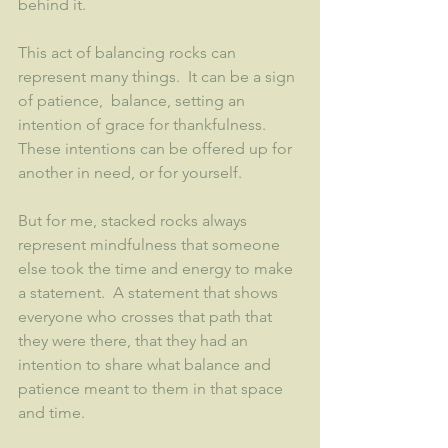
behind it.  
This act of balancing rocks can 
represent many things.  It can be a sign 
of patience,  balance, setting an 
intention of grace for thankfulness.  
These intentions can be offered up for 
another in need, or for yourself. 
But for me, stacked rocks always 
represent mindfulness that someone 
else took the time and energy to make 
a statement.  A statement that shows 
everyone who crosses that path that 
they were there, that they had an 
intention to share what balance and 
patience meant to them in that space 
and time.