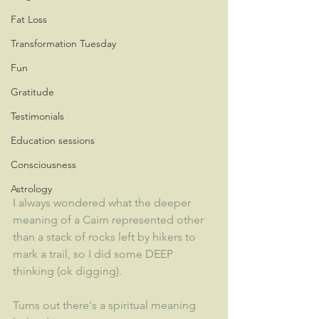
Fat Loss
Transformation Tuesday
Fun
Gratitude
Testimonials
Education sessions
Consciousness
Astrology
I always wondered what the deeper 
meaning of a Cairn represented other 
than a stack of rocks left by hikers to 
mark a trail, so I did some DEEP 
thinking (ok digging).
Turns out there's a spiritual meaning 