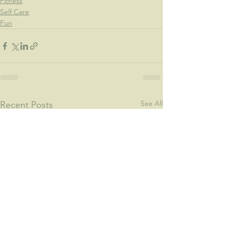
Fitness
Self Care
Fun
See All
Recent Posts