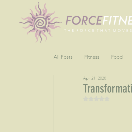
All Posts
Fitness
Food
Apr 21, 2020
Fun
Gratitude
Testim
Transformat
Rated NaN out of 5 