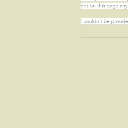
not on this page an
I couldn't be prouder