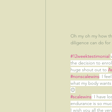
Oh my oh my how the 
diligence can do for
#12weektestimonial
the decision to enrol
huge shout out to 
A
#nonscalewins
: I fe
what my body wants 
😊
#scalewins
: I have l
endurance is so much
I wish you all the ver