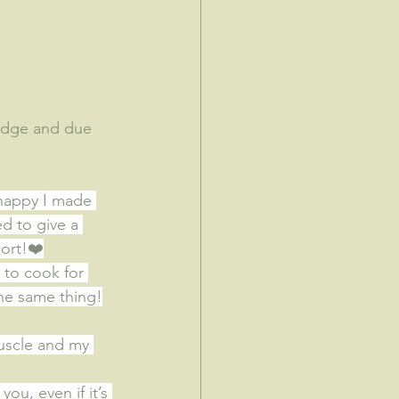
ledge and due 
 happy I made 
d to give a 
ort!
❤️
 to cook for 
he same thing!
muscle and my 
you, even if it’s 