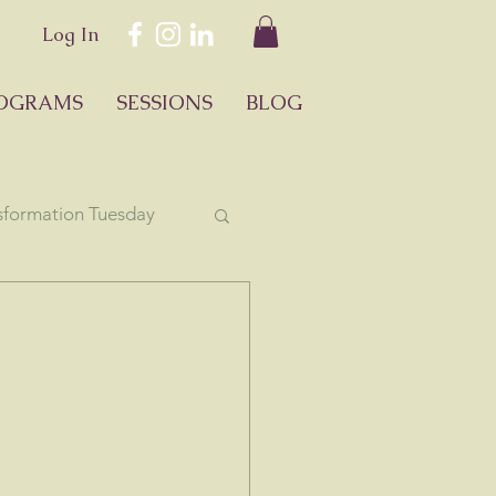
Log In
OGRAMS
SESSIONS
BLOG
sformation Tuesday
ology