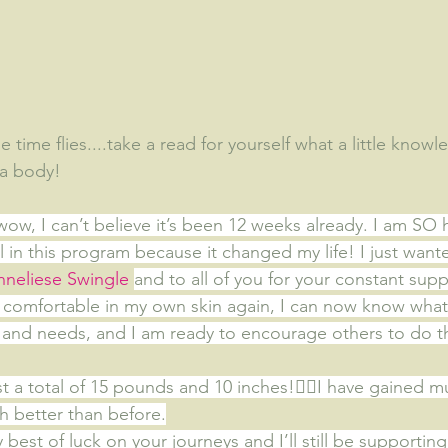
time flies....take a read for yourself what a little know
 a body!
wow, I can’t believe it’s been 12 weeks already. I am SO
l in this program because it changed my life! I just wante
nneliese Swingle
and to all of you for your constant supp
el comfortable in my own skin again, I can now know what
and needs, and I am ready to encourage others to do t
ost a total of 15 pounds and 10 inches!
👍🏻I have gained 
 better than before.
y best of luck on your journeys and I’ll still be supporting 