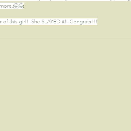
ymore.
🤗🤗
 of this girl!  She SLAYED it!  Congrats!!!