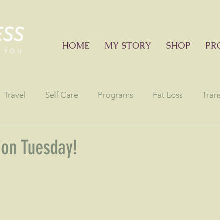
HOME
MY STORY
SHOP
PR
Travel
Self Care
Programs
Fat Loss
Tran
onials
Education sessions
Consciousness
Astr
ion Tuesday!
stars.