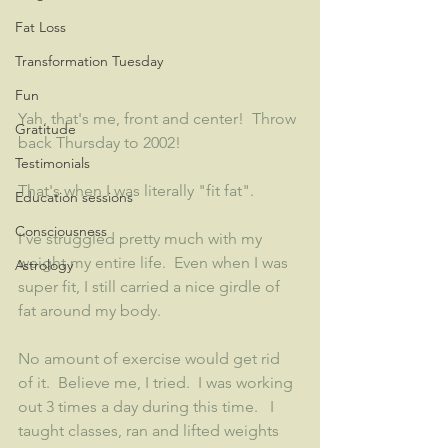
Fat Loss
Transformation Tuesday
Fun
Yah, that's me, front and center!  Throw 
Gratitude
back Thursday to 2002!  
Testimonials
That's when I was literally "fit fat".  
Education sessions
Consciousness
I've struggled pretty much with my 
weight my entire life.  Even when I was 
Astrology
super fit, I still carried a nice girdle of 
fat around my body.  
No amount of exercise would get rid 
of it.  Believe me, I tried.  I was working 
out 3 times a day during this time.   I 
taught classes, ran and lifted weights 