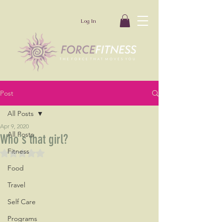
Log In
Post
All Posts
Apr 9, 2020
All Posts
Who's that girl?
Fitness
Rated NaN out of 5 stars.
Food
Travel
Self Care
Programs