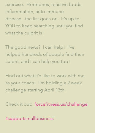
exercise.  Hormones, reactive foods, 
inflammation, auto immune 
disease...the list goes on.  It's up to 
YOU to keep searching until you find 
what the culprit is!  
The good news?  I can help!  I've 
helped hundreds of people find their 
culprit, and I can help you too!
Find out what it's like to work with me 
as your coach!  I'm holding a 2 week 
challenge starting April 13th.  
Check it out:  
forcefitness.us/challenge
#supportsmallbusiness