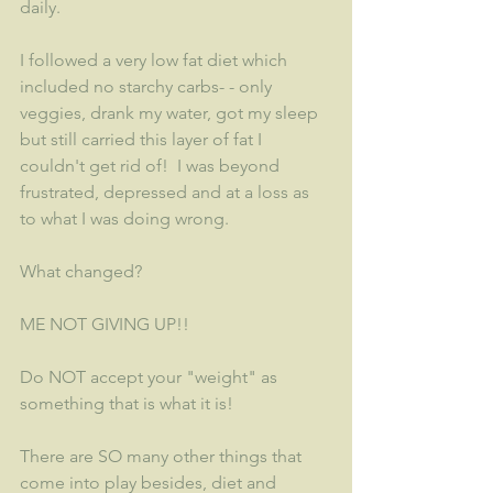
daily.
I followed a very low fat diet which 
included no starchy carbs- - only 
veggies, drank my water, got my sleep 
but still carried this layer of fat I 
couldn't get rid of!  I was beyond 
frustrated, depressed and at a loss as 
to what I was doing wrong.
What changed?  
ME NOT GIVING UP!!  
Do NOT accept your "weight" as 
something that is what it is!
There are SO many other things that 
come into play besides, diet and 