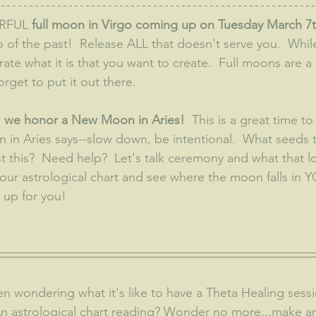
RFUL 
full moon in Virgo coming up on Tuesday March 7t
of the past!  Release ALL that doesn't serve you.  While 
rate what it is that you want to create.  Full moons are a
orget to put it out there.
 we honor a New Moon in Aries!  
This is a great time to
 in Aries says--slow down, be intentional.  What seeds
t this?  Need help?  Let's talk ceremony and what that lo
your astrological chart and see where the moon falls in 
up for you!
 An astrological chart reading? Wonder no more...make 