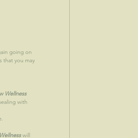
s that you may 
ow Wellness 
healing with 
e.
Wellness 
will 