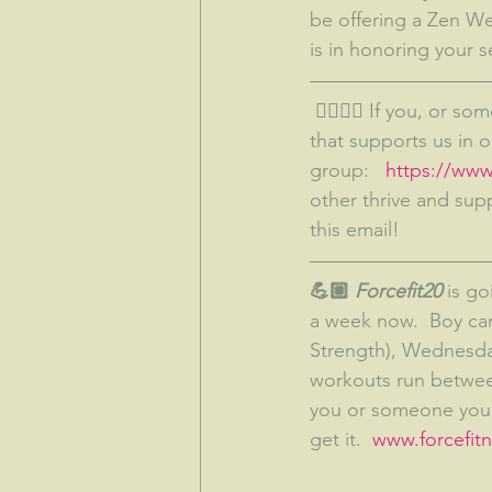
be offering a Zen Wel
is in honoring your s
 👉🏼👉🏼 If you, or someone you know, wants to be a part of something bigger--something 
that supports us in 
group:   
https://ww
other thrive and sup
this email!
💪🏼
 Forcefit20
 is g
a week now.  Boy can
Strength), Wednesday
workouts run between
you or someone you k
get it.  
www.forcefitne