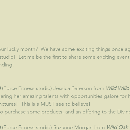
studio!  Let me be the first to share some exciting event
ending!
 
(Force Fitness studio) Jessica Peterson from
 Wild Will
sharing her amazing talents with opportunities galore for 
ctures!  This is a MUST see to believe!  
 to purchase some products, and an offering to the Divin
 
(Force Fitness studio) Suzanne Morgan from 
Wild Oak 