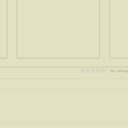
Rated 0 out of 5 stars
No rating
My tre
Nothing like a mother's love...