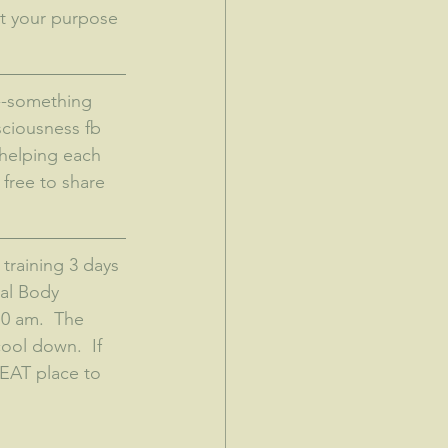
at your purpose 
sciousness fb 
helping each 
free to share 
training 3 days 
tal Body 
0 am.  The 
ool down.  If 
REAT place to 