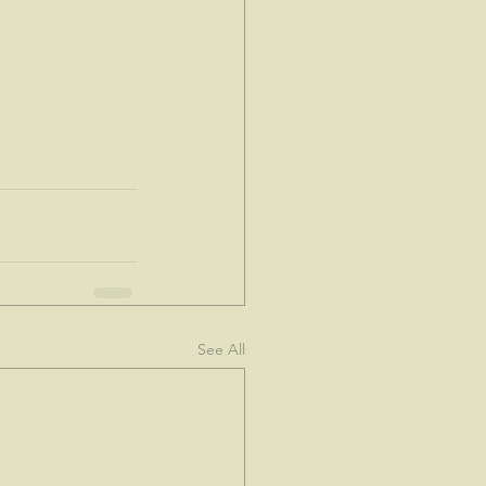
See All