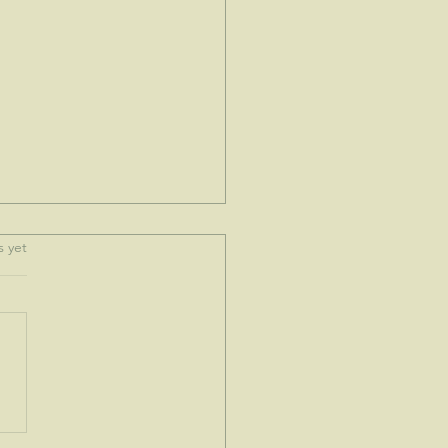
.
s yet
e spoke to me today...