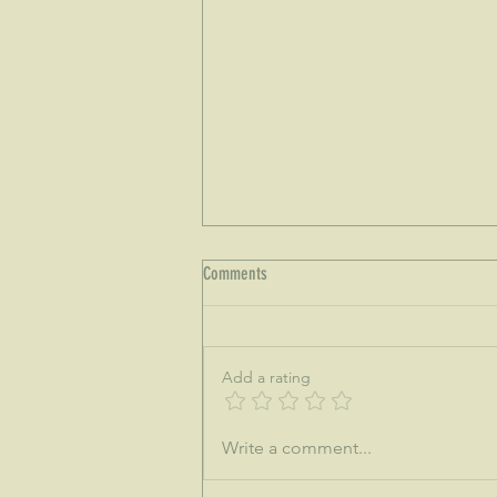
Comments
Add a rating
♒This is the dawning of the age of
Write a comment...
Aquarius...