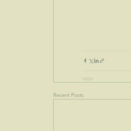
Recent Posts