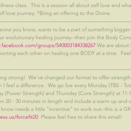
lness class.  This is a session all about self love and wh
elf love journey. *Bring an offering to the Divine.
our evolutionary healing journey--then join the Body Con
w.facebook.com/groups/540003184338267
 We are about 
porting each other on healing one BODY at a time.  Feel 
oing strong!  We've changed our format to offer strength 
 I feel a difference.  We go live every Monday (TBS - To
 (Power Strength) and Thursday (Core Strength) at 11:1
 20 - 30 minutes in length and include a warm up and c
now needs a little "incentive" to work out--this is a G
ss.us/forcefit20  
Please feel free to share this email!