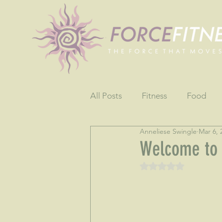
All Posts
Fitness
Food
Anneliese Swingle
Mar 6, 
Fun
Gratitude
Testim
Welcome to
Rated NaN out of 5 