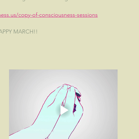
ness.us/copy-of-consciousness-sessions
HAPPY MARCH!!