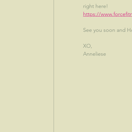
right here!
https://www.forcefit
See you soon and 
XO,
Anneliese