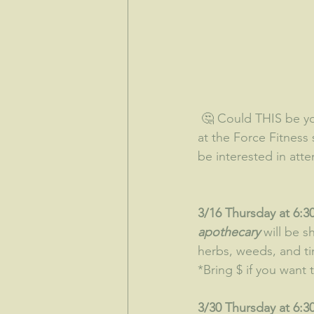
 🤔 Could THIS be your lucky month?  We have some exciting things once again going on 
at the Force Fitness 
be interested in att
3/16 Thursday at 6:30
apothecary
 will be 
herbs, weeds, and tin
*Bring $ if you want
3/30 Thursday at 6:30