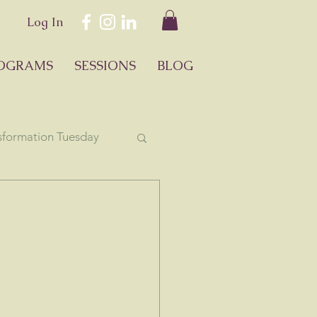
Log In
OGRAMS
SESSIONS
BLOG
sformation Tuesday
ology