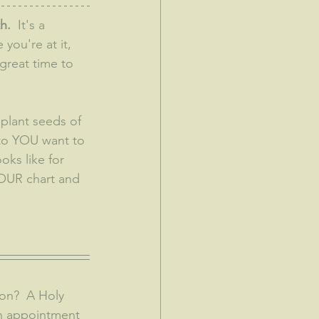
h.
  It's a 
you're at it, 
 great time to 
 plant seeds of 
 to YOU want to 
oks like for 
YOUR chart and 
an appointment 