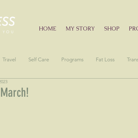
HOME
MY STORY
SHOP
PR
Travel
Self Care
Programs
Fat Loss
Tran
2023
onials
Education sessions
Consciousness
Astr
 March!
stars.