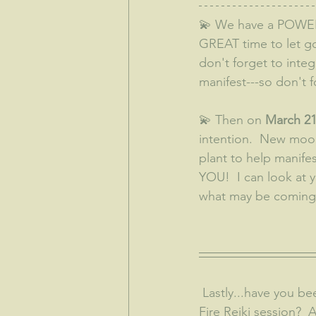
💫 We have a POWE
GREAT time to let go 
don't forget to integ
manifest---so don't f
💫 Then on 
March 21
intention.  New moon
plant to help manifes
YOU!  I can look at 
what may be coming 
 Lastly...have you been wondering what it's like to have a Theta Healing session?  A Holy 
Fire Reiki session? 