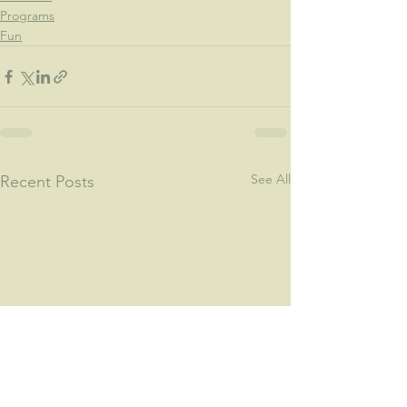
Programs
Fun
See All
Recent Posts