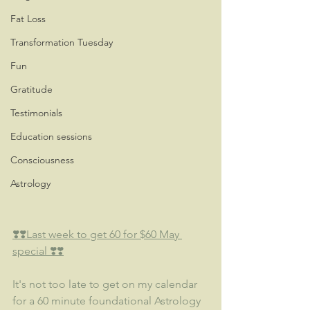
Fat Loss
Transformation Tuesday
Fun
Gratitude
Testimonials
Education sessions
Consciousness
Astrology
❣️❣️Last week to get 60 for $60 May 
special ❣️❣️
It's not too late to get on my calendar 
for a 60 minute foundational Astrology 