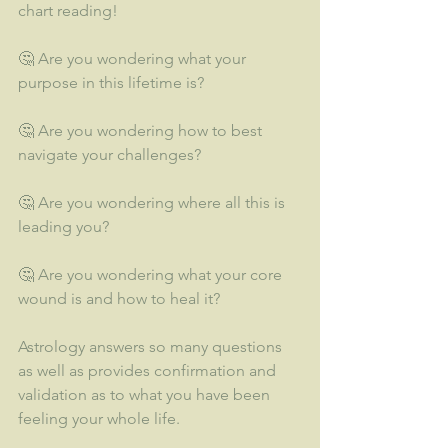
chart reading!  
🤔 Are you wondering what your 
purpose in this lifetime is?  
🤔 Are you wondering how to best 
navigate your challenges?
🤔 Are you wondering where all this is 
leading you? 
🤔 Are you wondering what your core 
wound is and how to heal it?
Astrology answers so many questions 
as well as provides confirmation and 
validation as to what you have been 
feeling your whole life.  