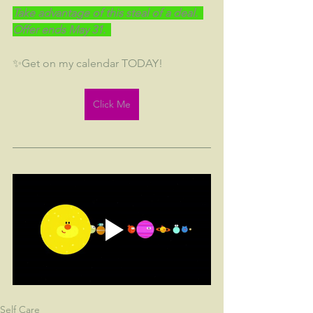
Take advantage of this steal of a deal.  
Offer ends May 31.  
✨Get on my calendar TODAY!
Click Me
Self Care