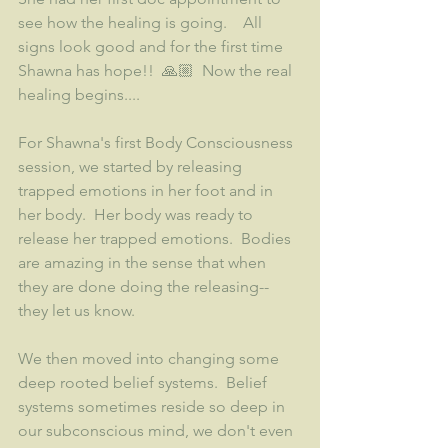
see how the healing is going.    All 
signs look good and for the first time 
Shawna has hope!!  🙏🏼  Now the real 
healing begins....
For Shawna's first Body Consciousness 
session, we started by releasing 
trapped emotions in her foot and in 
her body.  Her body was ready to 
release her trapped emotions.  Bodies 
are amazing in the sense that when 
they are done doing the releasing--
they let us know.  
We then moved into changing some 
deep rooted belief systems.  Belief 
systems sometimes reside so deep in 
our subconscious mind, we don't even 