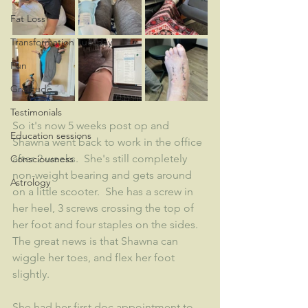
Fat Loss
Transformation Tuesday
Fun
Gratitude
Testimonials
So it's now 5 weeks post op and 
Education sessions
Shawna went back to work in the office 
after 2 weeks.  She's still completely 
Consciousness
non-weight bearing and gets around 
Astrology
on a little scooter.  She has a screw in 
her heel, 3 screws crossing the top of 
her foot and four staples on the sides.  
The great news is that Shawna can 
wiggle her toes, and flex her foot 
slightly.   
She had her first doc appointment to 