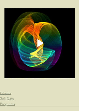
Fitness
Self Care
Programs