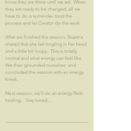
know they are there until we ask. When 
they are ready to be changed, all we 
have to do is surrender, trust the 
process and let Creator do the work. 
After we finished the session, Shawna 
shared that she felt tingling in her head 
and a little bit loopy.  This is totally 
normal and what energy can feel like.  
We then grounded ourselves  and 
concluded the session with an energy 
break. 
Next session, we'll do an energy Reiki 
healing.   Stay tuned....