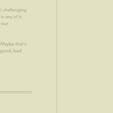
 challenging.  
n any of it.  
-our 
 Maybe that's 
 good, bad.  