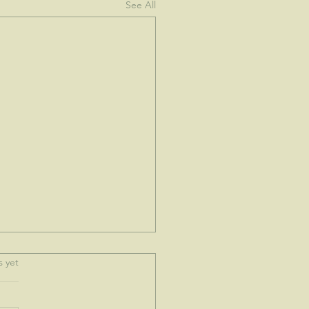
See All
.
s yet