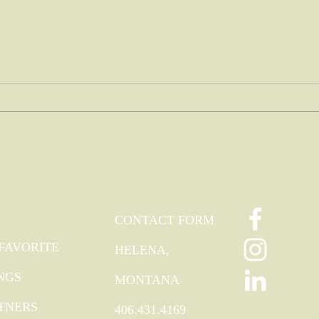
My tre
Nothing like a mother's love...
TRA
FOLLOW
CONTACT
ODIES
CONTACT FORM
FAVORITE
HELENA,
NGS
MONTANA
TNERS
406.431.4169