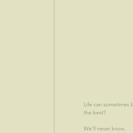
Life can sometimes b
the best?  
We'll never know.  