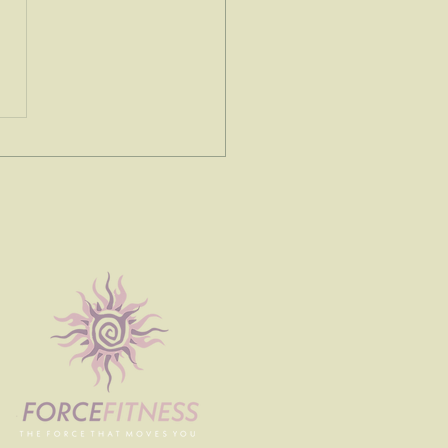
e spoke to me today...