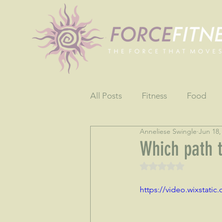
All Posts
Fitness
Food
Anneliese Swingle
Jun 18,
Fun
Gratitude
Testim
Which path 
Rated NaN out of 5 
https://video.wixstat