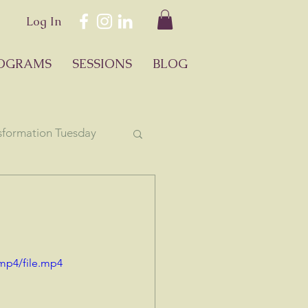
Log In
OGRAMS
SESSIONS
BLOG
sformation Tuesday
ology
mp4/file.mp4