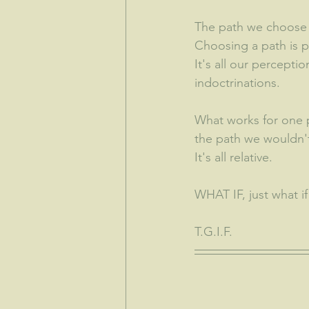
The path we choose c
Choosing a path is pa
It's all our percept
indoctrinations. 
What works for one p
the path we wouldn't
It's all relative.  
WHAT IF, just what if 
T.G.I.F.