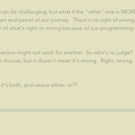
an be challenging, but what if the "other" one is MORE
rt and parcel of our journey.  There's no right of wrong i
ion of what's right or wrong because of our programming-
erson might not work for another.  So who's to judge? 
 choose, but it doesn't mean it's wrong.  Right, wrong,
it's both, and versus either, or??