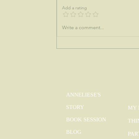
Add a rating
♒This is the dawning of the age of
Write a comment...
Aquarius...
QUICK LINKS
EX
GO
ANNELIESE'S
STORY
MY 
BOOK SESSION
THI
BLOG
PAR