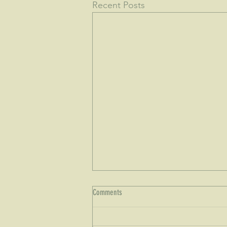
Recent Posts
Comments