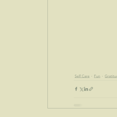
Self Care
Fun
Gratit