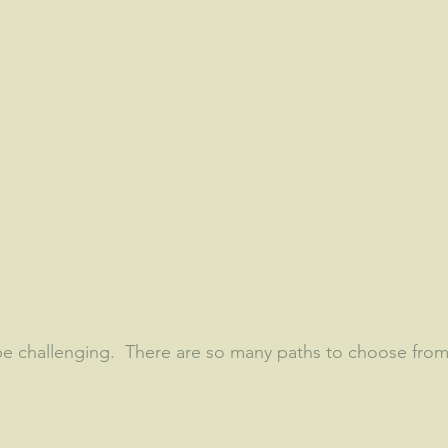
e challenging.  There are so many paths to choose from