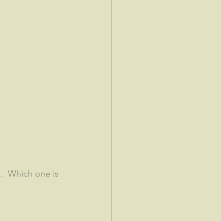
.  Which one is 