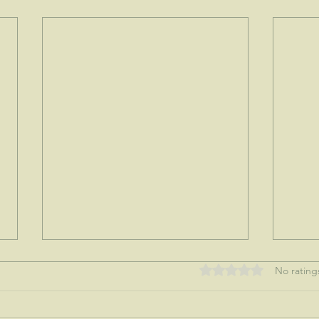
Rated 0 out of 5 stars
No rating