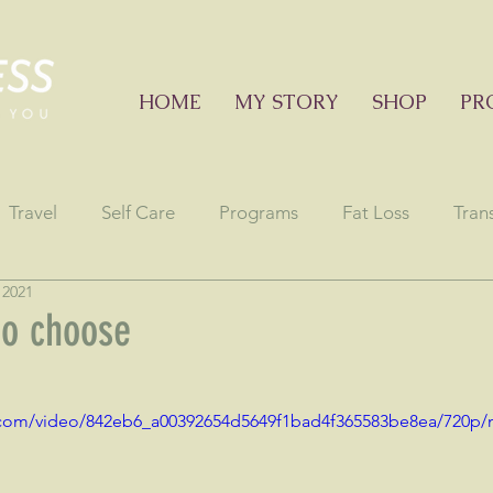
HOME
MY STORY
SHOP
PR
Travel
Self Care
Programs
Fat Loss
Tran
 2021
onials
Education sessions
Consciousness
Astr
to choose
stars.
ic.com/video/842eb6_a00392654d5649f1bad4f365583be8ea/720p/